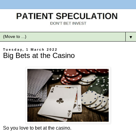
▼
Tuesday, 1 March 2022
Big Bets at the Casino
So you love to bet at the casino.