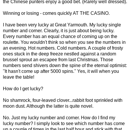
the Chinese punters enjoy a good bet. (Rarely well dressed).
Winning or losing - comes quickly AT THE CASINO.
I have been very lucky at Great Yarmouth. My lucky single
number and corner. Clearly, it is just about being lucky.
Every number has an equal chance of coming up on the
roulette. You wouldn't think so when you see the numbers in
an evening. Hot numbers. Cold numbers. A couple of frosty
ones stuck in the deep freeze nestled against a random
brussel sprout an escapee from last Christmas. Those
numbers send shivers down the spine of the eternal optimist:
''It hasn't come up after 5000 spins.'' Yes, it will when you
leave the table!
How do I get lucky?
No shamrock, four-leaved clover...rabbit foot sprinkled with
moon dust. Although the latter is quite novel.
No. Just my lucky number and corner. How do I find my
lucky
number? I simply look to see which number has come
up a couple of times in the last half hour and stick with that