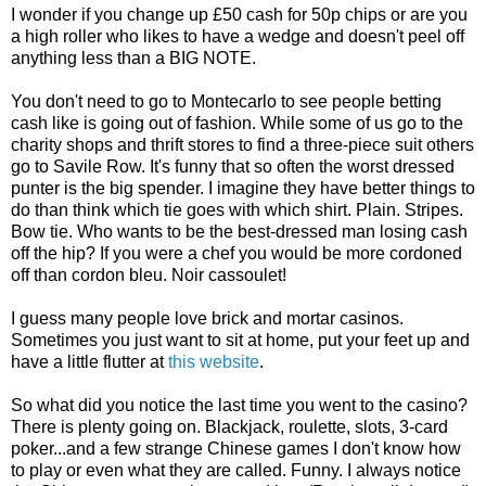
I wonder if you change up £50 cash for 50p chips or are you
a high roller who likes to have a wedge and doesn't peel off
anything less than a BIG NOTE.
You don't need to go to Montecarlo to see people betting
cash like is going out of fashion. While some of us go to the
charity shops and thrift stores to find a three-piece suit others
go to Savile Row. It's funny that so often the worst dressed
punter is the big spender. I imagine they have better things to
do than think which tie goes with which shirt. Plain. Stripes.
Bow tie. Who wants to be the best-dressed man losing cash
off the hip? If you were a chef you would be more cordoned
off than cordon bleu. Noir cassoulet!
I guess many people love brick and mortar casinos.
Sometimes you just want to sit at home, put your feet up and
have a little flutter at
this website
.
So what did you notice the last time you went to the casino?
There is plenty going on. Blackjack, roulette, slots, 3-card
poker...and a few strange Chinese games I don't know how
to play or even what they are called. Funny. I always notice