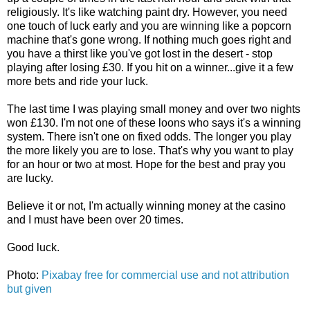
religiously. It's like watching paint dry. However, you need
one touch of luck early and you are winning like a popcorn
machine that's gone wrong. If nothing much goes right and
you have a thirst like you've got lost in the desert - stop
playing after losing £30. If you hit on a winner...give it a few
more bets and ride your luck.
The last time I was playing small money and over two nights
won £130. I'm not one of these loons who says it's a winning
system. There isn't one on fixed odds. The longer you play
the more likely you are to lose. That's why you want to play
for an hour or two at most. Hope for the best and pray you
are lucky.
Believe it or not, I'm actually winning money at the casino
and I must have been over 20 times.
Good luck.
Photo:
Pixabay free for commercial use and not attribution
but given