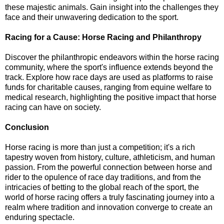
these majestic animals. Gain insight into the challenges they
face and their unwavering dedication to the sport.
Racing for a Cause: Horse Racing and Philanthropy
Discover the philanthropic endeavors within the horse racing
community, where the sport's influence extends beyond the
track. Explore how race days are used as platforms to raise
funds for charitable causes, ranging from equine welfare to
medical research, highlighting the positive impact that horse
racing can have on society.
Conclusion
Horse racing is more than just a competition; it's a rich
tapestry woven from history, culture, athleticism, and human
passion. From the powerful connection between horse and
rider to the opulence of race day traditions, and from the
intricacies of betting to the global reach of the sport, the
world of horse racing offers a truly fascinating journey into a
realm where tradition and innovation converge to create an
enduring spectacle.