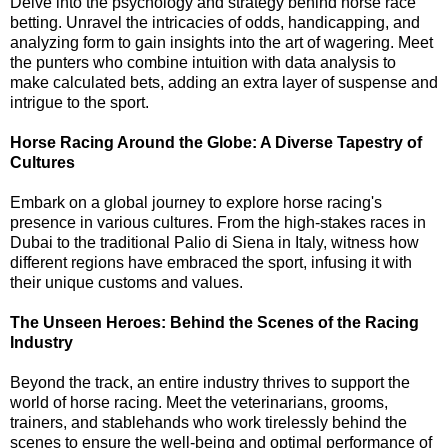
Delve into the psychology and strategy behind horse race
betting. Unravel the intricacies of odds, handicapping, and
analyzing form to gain insights into the art of wagering. Meet
the punters who combine intuition with data analysis to
make calculated bets, adding an extra layer of suspense and
intrigue to the sport.
Horse Racing Around the Globe: A Diverse Tapestry of
Cultures
Embark on a global journey to explore horse racing's
presence in various cultures. From the high-stakes races in
Dubai to the traditional Palio di Siena in Italy, witness how
different regions have embraced the sport, infusing it with
their unique customs and values.
The Unseen Heroes: Behind the Scenes of the Racing
Industry
Beyond the track, an entire industry thrives to support the
world of horse racing. Meet the veterinarians, grooms,
trainers, and stablehands who work tirelessly behind the
scenes to ensure the well-being and optimal performance of