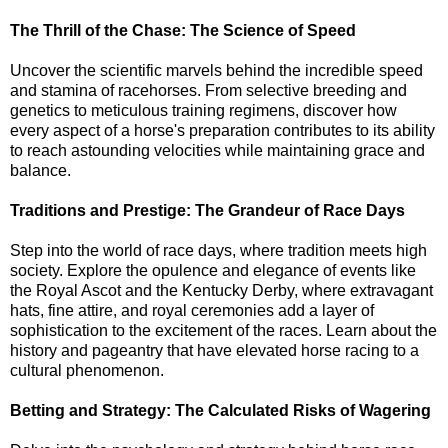
The Thrill of the Chase: The Science of Speed
Uncover the scientific marvels behind the incredible speed
and stamina of racehorses. From selective breeding and
genetics to meticulous training regimens, discover how
every aspect of a horse's preparation contributes to its ability
to reach astounding velocities while maintaining grace and
balance.
Traditions and Prestige: The Grandeur of Race Days
Step into the world of race days, where tradition meets high
society. Explore the opulence and elegance of events like
the Royal Ascot and the Kentucky Derby, where extravagant
hats, fine attire, and royal ceremonies add a layer of
sophistication to the excitement of the races. Learn about the
history and pageantry that have elevated horse racing to a
cultural phenomenon.
Betting and Strategy: The Calculated Risks of Wagering