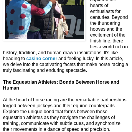
hearts of
enthusiasts for
centuries. Beyond
the thundering
hooves and the
excitement of the
finish line, there
lies a world rich in
history, tradition, and human-drawn inspirations. It's like
heading to
casino corner
and feeling lucky. In this article,
we delve into the captivating facets that make horse racing a
truly fascinating and enduring spectacle.
The Equestrian Athletes: Bonds Between Horse and
Human
At the heart of horse racing are the remarkable partnerships
forged between jockeys and their equine counterparts.
Explore the unique bond that forms between these
equestrian athletes as they navigate the challenges of
training, communicate with subtle cues, and synchronize
their movements in a dance of speed and precision.