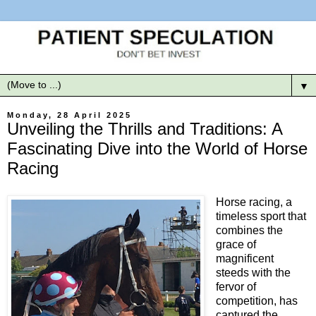
▼
Monday, 28 April 2025
Unveiling the Thrills and Traditions: A
Fascinating Dive into the World of Horse
Racing
Horse racing, a
timeless sport that
combines the
grace of
magnificent
steeds with the
fervor of
competition, has
captured the