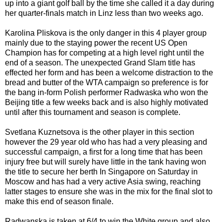
up into a giant golf ball by the time she called it a day during
her quarter-finals match in Linz less than two weeks ago.
Karolina Pliskova is the only danger in this 4 player group
mainly due to the staying power the recent US Open
Champion has for competing at a high level right until the
end of a season. The unexpected Grand Slam title has
effected her form and has been a welcome distraction to the
bread and butter of the WTA campaign so preference is for
the bang in-form Polish performer Radwaska who won the
Beijing title a few weeks back and is also highly motivated
until after this tournament and season is complete.
Svetlana Kuznetsova is the other player in this section
however the 29 year old who has had a very pleasing and
successful campaign, a first for a long time that has been
injury free but will surely have little in the tank having won
the title to secure her berth In Singapore on Saturday in
Moscow and has had a very active Asia swing, reaching
latter stages to ensure she was in the mix for the final slot to
make this end of season finale.
Radwanska is taken at 6/4 to win the White group and also