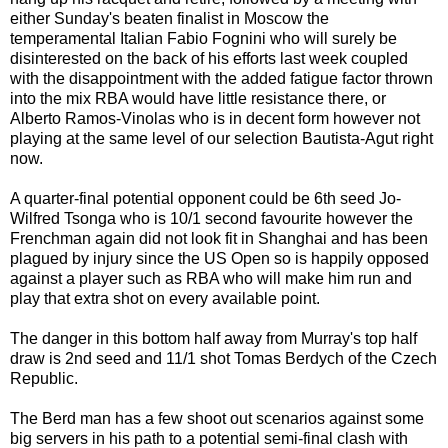
either Sunday's beaten finalist in Moscow the
temperamental Italian Fabio Fognini who will surely be
disinterested on the back of his efforts last week coupled
with the disappointment with the added fatigue factor thrown
into the mix RBA would have little resistance there, or
Alberto Ramos-Vinolas who is in decent form however not
playing at the same level of our selection Bautista-Agut right
now.
A quarter-final potential opponent could be 6th seed Jo-
Wilfred Tsonga who is 10/1 second favourite however the
Frenchman again did not look fit in Shanghai and has been
plagued by injury since the US Open so is happily opposed
against a player suc
h as RBA who will make him run and
play that extra shot on every available point.
The danger in this bottom half away from Murray's top half
draw is 2nd seed and 11/1 shot Tomas Berdych of the Czech
Republic.
The Berd man has a few shoot out scenarios against some
big servers in his path to a potential semi-final clash with