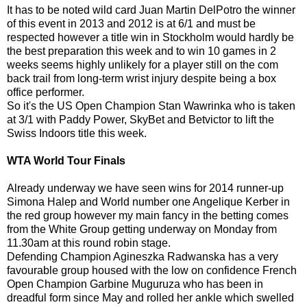
It has to be noted wild card Juan Martin DelPotro the winner
of this event in 2013 and 2012 is at 6/1 and must be
respected however a title win in Stockholm would hardly be
the best preparation this week and to win 10 games in 2
weeks seems highly unlikely for a player still on the com
back trail from long-term wrist injury despite being a box
office performer.
So it's the US Open Champion Stan Wawrinka who is taken
at 3/1 with Paddy Power, SkyBet and Betvictor to lift the
Swiss Indoors title this week.
WTA World Tour Finals
Already underway we have seen wins for 2014 runner-up
Simona Halep and World number one Angelique Kerber in
the red group however my main fancy in the betting comes
from the White Group getting underway on Monday from
11.30am at this round robin stage.
Defending Champion Agineszka Radwanska has a very
favourable group housed with the low on confidence French
Open Champion Garbine Muguruza who has been in
dreadful form since May and rolled her ankle which swelled