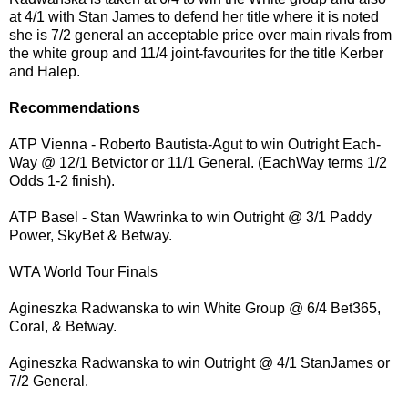
at 4/1 with Stan James to defend her title where it is noted
she is 7/2 general an acceptable price over main rivals from
the white group and 11/4 joint-favourites for the title Kerber
and Halep.
Recommendations
ATP Vienna - Roberto Bautista-Agut to win Outright Each-
Way @ 12/1 Betvictor or 11/1 General. (EachWay terms 1/2
Odds 1-2 finish).
ATP Basel - Stan Wawrinka to win Outright @ 3/1 Paddy
Power, SkyBet & Betway.
WTA World Tour Finals
Agineszka Radwanska to win White Group @ 6/4 Bet365,
Coral, & Betway.
Agineszka Radwanska to win Outright @ 4/1 StanJames or
7/2 General.