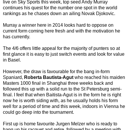
live on Sky Sports this week, top seed Andy Murray
continues his quest for the number one spot in the world
rankings as he chases down an ailing Novak Djokovic.
Murray a winner here in 2014 looks hard to oppose on
current form coming here fresh and with the motivation he
has currently.
The 4/6 offers little appeal for the majority of punters so at
first glance it is easy to just switch events and look for value
in Basel.
However, the draw is favourable for the bang in-form
Spaniard,
Roberta Bautista-Agut
who reached his maiden
Masters 1000 final in Shanghai three weeks back and
followed this up with a solid run to the St Petersburg semi-
final. I feel that when Baitista-Agut is in the form he is right
now he is worth siding with, as he usually holds his form
well for a period of time and this week, indoors in Vienna he
could go deep into the tournament.
First up is home favourite Jurgen Melzer who is ready to
hang up his racquet and retire, followed by a meeting with