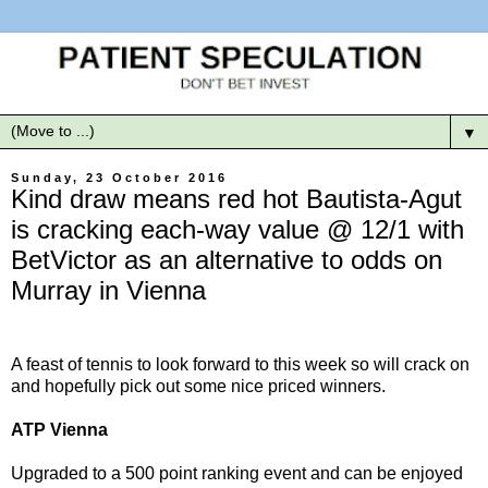
▼
Sunday, 23 October 2016
Kind draw means red hot Bautista-Agut
is cracking each-way value @ 12/1 with
BetVictor as an alternative to odds on
Murray in Vienna
A feast of tennis to look forward to this week so will crack on
and hopefully pick out some nice priced winners.
ATP Vienna
Upgraded to a 500 point ranking event and can be enjoyed