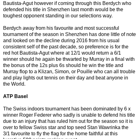
Bautista-Agut however if coming through this Berdych who
defended his title in Shenzhen last month would be the
toughest opponent standing in our selections way.
Berdych away from his favourite and most successful
tournament of the season in Shenzhen has done little of note
and looked on the decline during 2016 from his usual
consistent self of the past decade, so preference is for the
red hot Bautista-Agut where at 12/1 would return a 6/1
winner should he again be thwarted by Murray in a final with
the bonus of the 12s plus 6s should he win the title and
Murray flop to a Klizan, Simon, or Pouille who can all trouble
and play lights out tennis on their day and beat anyone in
the World.
ATP Basel
The Swiss indoors tournament has been dominated by 6 x
winner Roger Federer who sadly is unable to defend his title
due to an injury that has ruled him out for the season so it is
over to fellow Swiss star and top seed Stan Wawrinka the
3/1 favourite to fly the flag for the home faithful at this