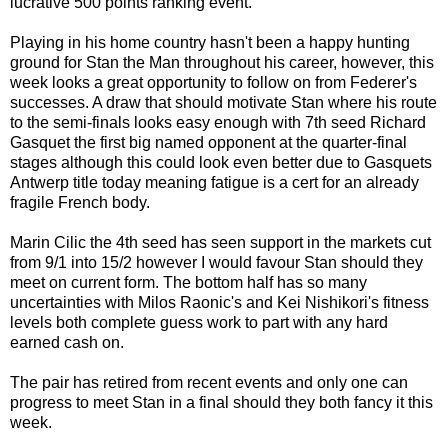
lucrative 500 points ranking event.
Playing in his home country hasn't been a happy hunting
ground for Stan the Man throughout his career, however, this
week looks a great opportunity to follow on from Federer's
successes. A draw that should motivate Stan where his route
to the semi-finals looks easy enough with 7th seed Richard
Gasquet the first big named opponent at the quarter-final
stages although this could look even better due to Gasquets
Antwerp title today meaning fatigue is a cert for an already
fragile French body.
Marin Cilic the 4th seed has seen support in the markets cut
from 9/1 into 15/2 however I would favour Stan should they
meet on current form. The bottom half has so many
uncertainties with Milos Raonic's and Kei Nishikori's fitness
levels both complete guess work to part with any hard
earned cash on.
The pair has retired from recent events and only one can
progress to meet Stan in a final should they both fancy it this
week.