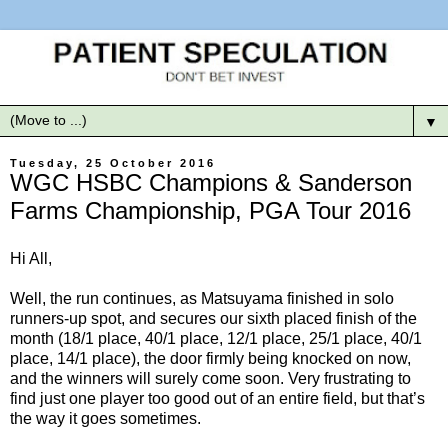
▼
Tuesday, 25 October 2016
WGC HSBC Champions & Sanderson
Farms Championship, PGA Tour 2016
Hi All,
Well, the run continues, as Matsuyama finished in solo
runners-up spot, and secures our sixth placed finish of the
month (18/1 place, 40/1 place, 12/1 place, 25/1 place, 40/1
place, 14/1 place), the door firmly being knocked on now,
and the winners will surely come soon. Very frustrating to
find just one player too good out of an entire field, but that’s
the way it goes sometimes.