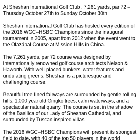
At Sheshan International Golf Club , 7,261 yards, par 72 –
Thursday October 27th to Sunday October 30th
Sheshan International Golf Club has hosted every edition of
the 2016 WGC–HSBC Champions since the inaugural
tournament in 2005, apart from 2012 when the event went to
the Olazábal Course at Mission Hills in China.
The 7,261 yards, par 72 course was designed by
internationally renowned golf course architects Nelson &
Haworth. With well-placed bunkers, water features and
undulating greens, Sheshan is a picturesque and
challenging course.
Beautiful tree-lined fairways are surrounded by gentle rolling
hills, 1,000 year old Gingko trees, calm waterways, and a
spectacular natural quarry. The course is set in the shadow
of the Basilica of our Lady of Sheshan Cathedral, and
surrounded by Tuscan inspired villas.
The 2016 WGC–HSBC Champions will present its strongest
field to date, with 40 of the top 50 players in the world