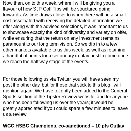
Now then, on to this week, where I will be giving you a
flavour of how SJP Golf Tips will be structured going
forwards. As time draws closer to when there will be a small
cost associated with receiving the detailed information we
offer along with the advised selections, it was important to us
to showcase exactly the kind of diversity and variety on offer,
while ensuring that the return on any investment remains
paramount to our long term vision. So we dip in to a few
other markets available to us this week, as well as retaining
a handful of points for a secondary in-play post to come once
we reach the half way stage of the events.
For those following us via Twitter, you will have seen my
post the other day, but for those that stick to this blog I will
mention again. We have recently been added to the General
Sports section of the Tipster Review website, and for anyone
who has been following us over the years; it would be
greatly appreciated if you could spare a few minutes to leave
us a review.
WGC HSBC Champions, co-sanctioned – 10 pts Outlay