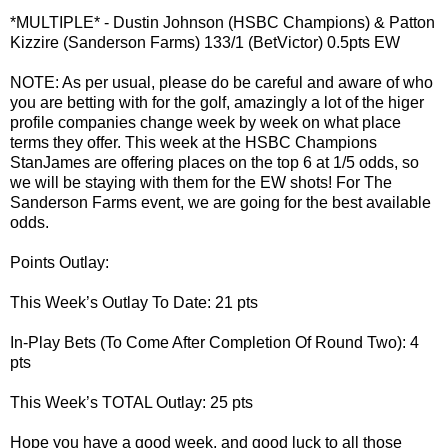
*MULTIPLE* - Dustin Johnson (HSBC Champions) & Patton
Kizzire (Sanderson Farms) 133/1 (BetVictor) 0.5pts EW
NOTE: As per usual, please do be careful and aware of who
you are betting with for the golf, amazingly a lot of the higer
profile companies change week by week on what place
terms they offer. This week at the HSBC Champions
StanJames are offering places on the top 6 at 1/5 odds, so
we will be staying with them for the EW shots! For The
Sanderson Farms event, we are going for the best available
odds.
Points Outlay:
This Week’s Outlay To Date: 21 pts
In-Play Bets (To Come After Completion Of Round Two): 4
pts
This Week’s TOTAL Outlay: 25 pts
Hope you have a good week, and good luck to all those