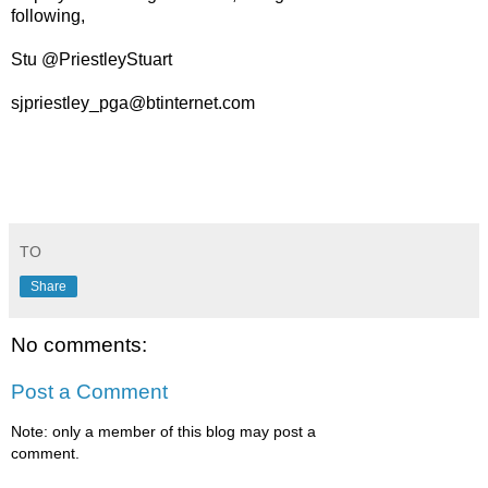
following,
Stu @PriestleyStuart
sjpriestley_pga@btinternet.com
TO
Share
No comments:
Post a Comment
Note: only a member of this blog may post a
comment.