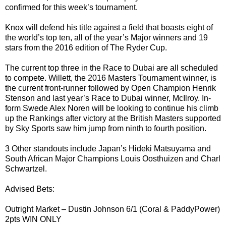
confirmed for this week’s tournament.
Knox will defend his title against a field that boasts eight of
the world’s top ten, all of the year’s Major winners and 19
stars from the 2016 edition of The Ryder Cup.
The current top three in the Race to Dubai are all scheduled
to compete. Willett, the 2016 Masters Tournament winner, is
the current front-runner followed by Open Champion Henrik
Stenson and last year’s Race to Dubai winner, McIlroy. In-
form Swede Alex Noren will be looking to continue his climb
up the Rankings after victory at the British Masters supported
by Sky Sports saw him jump from ninth to fourth position.
3 Other standouts include Japan’s Hideki Matsuyama and
South African Major Champions Louis Oosthuizen and Charl
Schwartzel.
Advised Bets:
Outright Market – Dustin Johnson 6/1 (Coral & PaddyPower)
2pts WIN ONLY