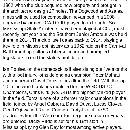
1962 when the club acquired new property and brought in
the architect to design 27 holes. The Dogwood and Azalea
nines will be used for competition, revamped in a 2008
upgrade by former PGA TOUR player John Fought. Six
Mississippi State Amateurs have been played at CCJ, most
recently last year, and the Southern Junior Amateur was held
there in 2014. The club itself dates back to 1914, playing a
key role in Mississippi history as a 1962 raid on the Carnival
Ball turned up gallons of illegal liquor and prompted
legislators to end the state’s prohibition.
Ian Poulter, on the comeback trail after sitting out five months
with a foot injury, joins defending champion Peter Malnati
and runner-up David Toms to headline the field. With the top
50 in the world rankings qualified for the WGC-HSBC
Champions, Chris Kirk (No. 74) is the highest ranked player
in the field. Toms is one of six former major champions in the
field, joined by Angel Cabrera, David Duval, Lucas Glover,
Geoff Ogilvy and Retief Goosen. Forty-five of the 50
graduates from the Web.com Tour regular season or Finals
are entered. Dicky Pride is set for his 18th start in
Mississippi, tying Glen Day for most among active players.