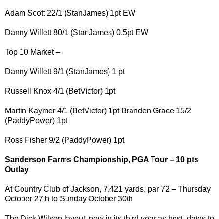
Adam Scott 22/1 (StanJames) 1pt EW
Danny Willett 80/1 (StanJames) 0.5pt EW
Top 10 Market –
Danny Willett 9/1 (StanJames) 1 pt
Russell Knox 4/1 (BetVictor) 1pt
Martin Kaymer 4/1 (BetVictor) 1pt Branden Grace 15/2
(PaddyPower) 1pt
Ross Fisher 9/2 (PaddyPower) 1pt
Sanderson Farms Championship, PGA Tour – 10 pts
Outlay
At Country Club of Jackson, 7,421 yards, par 72 – Thursday
October 27th to Sunday October 30th
The Dick Wilson layout, now in its third year as host, dates to