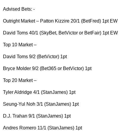
Advised Bets: -
Outright Market – Patton Kizzire 20/1 (BetFred) 1pt EW
David Toms 40/1 (SkyBet, BetVictor or BetFair) 1pt EW
Top 10 Market –
David Toms 9/2 (BetVictor) 1pt
Bryce Molder 9/2 (Bet365 or BetVictor) 1pt
Top 20 Market –
Tyler Aldridge 4/1 (StanJames) 1pt
Seung-Yul Noh 3/1 (StanJames) 1pt
D.J. Trahan 9/1 (StanJames) 1pt
Andres Romero 11/1 (StanJames) 1pt