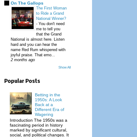
On The Gallops
The First Woman
to Ride a Grand
National Winner?
-
You don't need
me to tell you
that the Grand
National is almost here. Listen
hard and you can hear the
name Red Rum whispered with
joyful praise. That emo...
2 months ago
Show All
Popular Posts
Betting in the
1950s: A Look
Back at a
Different Era of
Wagering
Introduction The 1950s was a
fascinating period in history
marked by significant cultural,
social, and political changes. It