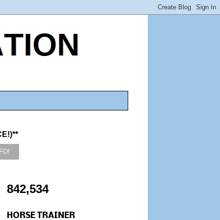
!)**
842,534
HORSE TRAINER