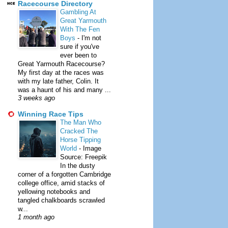
Racecourse Directory
Gambling At
Great Yarmouth
With The Fen
Boys
-
I'm not
sure if you've
ever been to
Great Yarmouth Racecourse?
My first day at the races was
with my late father, Colin. It
was a haunt of his and many ...
3 weeks ago
Winning Race Tips
The Man Who
Cracked The
Horse Tipping
World
-
Image
Source: Freepik
In the dusty
corner of a forgotten Cambridge
college office, amid stacks of
yellowing notebooks and
tangled chalkboards scrawled
w...
1 month ago