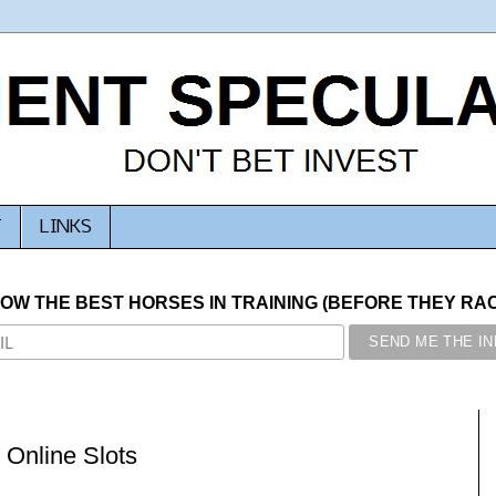
T
LINKS
NOW THE BEST HORSES IN TRAINING (BEFORE THEY RACE
e Online Slots