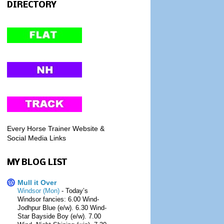
DIRECTORY
Every Horse Trainer Website &
Social Media Links
MY BLOG LIST
Mull it Over
Windsor (Mon)
-
Today’s
Windsor fancies: 6.00 Wind-
Jodhpur Blue (e/w). 6.30 Wind-
Star Bayside Boy (e/w). 7.00