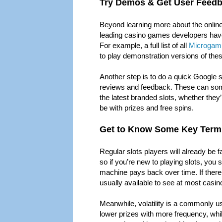
Try Demos & Get User Feed
Beyond learning more about the online 
leading casino games developers hav
For example, a full list of all
Microgami
to play demonstration versions of th
Another step is to do a quick Google se
reviews and feedback. These can some
the latest branded slots, whether they
be with prizes and free spins.
Get to Know Some Key Ter
Regular slots players will already be f
so if you’re new to playing slots, yo
machine pays back over time. If there
usually available to see at most casin
Meanwhile, volatility is a commonly use
lower prizes with more frequency, while 