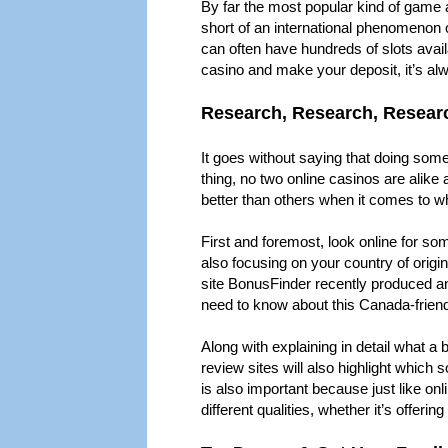
By far the most popular kind of game 
short of an international phenomenon 
can often have hundreds of slots avail
casino and make your deposit, it’s alw
Research, Research, Resear
It goes without saying that doing some
thing, no two online casinos are alik
better than others when it comes to wh
First and foremost, look online for so
also focusing on your country of orig
site BonusFinder recently produced a
need to know about this Canada-friend
Along with explaining in detail what a
review sites will also highlight which
is also important because just like on
different qualities, whether it’s offeri