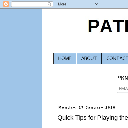
HOME
ABOUT
CONTAC
**K
Monday, 27 January 2020
Quick Tips for Playing th