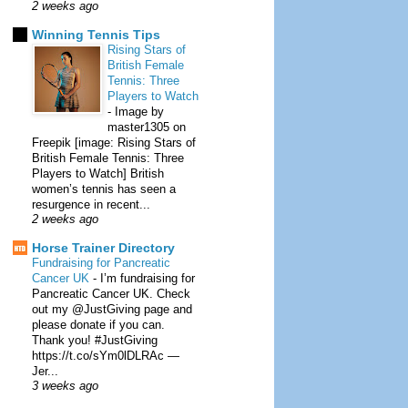
2 weeks ago
Winning Tennis Tips
Rising Stars of
British Female
Tennis: Three
Players to Watch
-
Image by
master1305 on
Freepik [image: Rising Stars of
British Female Tennis: Three
Players to Watch] British
women’s tennis has seen a
resurgence in recent...
2 weeks ago
Horse Trainer Directory
Fundraising for Pancreatic
Cancer UK
-
I’m fundraising for
Pancreatic Cancer UK. Check
out my @JustGiving page and
please donate if you can.
Thank you! #JustGiving
https://t.co/sYm0lDLRAc —
Jer...
3 weeks ago