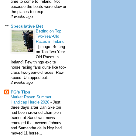
time to come to Ireland. Not
because the boats were slow or
the planes too exp...
2 weeks ago
Speculative Bet
Betting on Top
Two-Year-Old
Races in Ireland
-
[image: Betting
on Top Two-Year-
Old Races in
Ireland] Few things excite
horse racing fans quite like top-
class two-year-old races. Raw
speed. Untapped pot...
2 weeks ago
PG's Tips
Market Rasen Summer
Handicap Hurdle 2026
-
Just
three days after Dan Skelton
had been crowned champion
trainer at Sandown, news
emerged that owners Johnny
and Samantha de la Hey had
moved 11 horse...