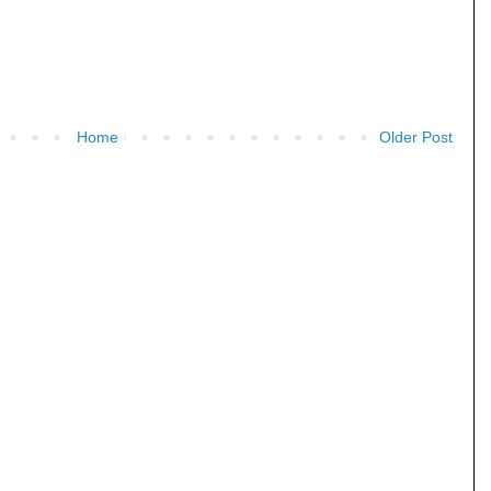
Home
Older Post