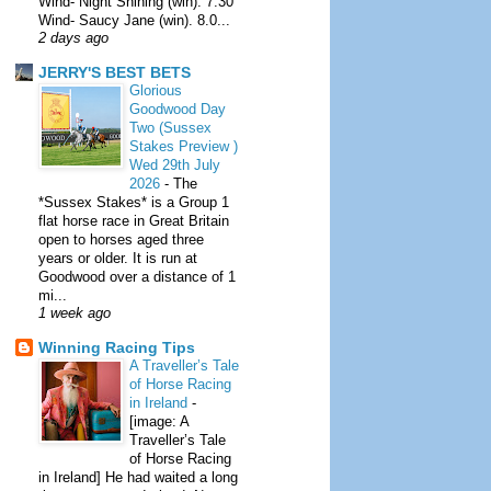
Wind- Night Shining (win). 7.30
Wind- Saucy Jane (win). 8.0...
2 days ago
JERRY'S BEST BETS
Glorious
Goodwood Day
Two (Sussex
Stakes Preview )
Wed 29th July
2026
-
The
*Sussex Stakes* is a Group 1
flat horse race in Great Britain
open to horses aged three
years or older. It is run at
Goodwood over a distance of 1
mi...
1 week ago
Winning Racing Tips
A Traveller’s Tale
of Horse Racing
in Ireland
-
[image: A
Traveller’s Tale
of Horse Racing
in Ireland] He had waited a long