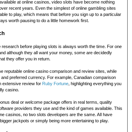
available at online casinos, video slots have become nothing
over recent years. Even the simplest of online gambling sites
able to play, which means that before you sign up to a particular
ays worth pausing to do a little homework first.
ch
 research before playing slots is always worth the time. For one
e and although they all want your money, some are decidedly
at they offer you in return.
me reputable online casino comparison and review sites, while
in and preferred currency. For example, Canadian comparison
n extensive review for
Ruby Fortune
, highlighting everything you
ly casino.
 bonus deal or welcome package offers in real terms, quality
 software providers they use and the kind of games available. This
line casinos, no two slots developers are the same. All have
ng bigger jackpots or simply being more entertaining to play.