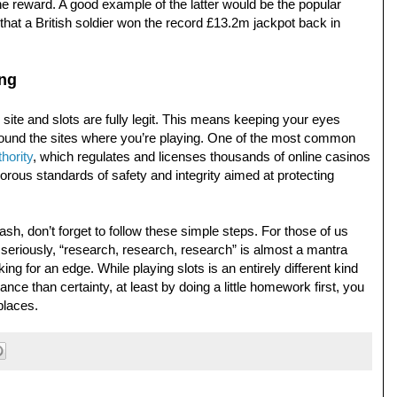
he reward. A good example of the latter would be the popular
that a British soldier won the record £13.2m jackpot back in
ing
 site and slots are fully legit. This means keeping your eyes
around the sites where you’re playing. One of the most common
hority
, which regulates and licenses thousands of online casinos
gorous standards of safety and integrity aimed at protecting
h, don’t forget to follow these simple steps. For those of us
 seriously, “research, research, research” is almost a mantra
ing for an edge. While playing slots is an entirely different kind
nce than certainty, at least by doing a little homework first, you
places.