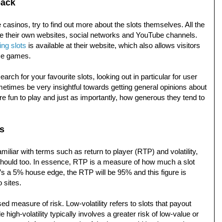
back
casinos, try to find out more about the slots themselves. All the
e their own websites, social networks and YouTube channels.
ng slots
is available at their website, which also allows visitors
ese games.
arch for your favourite slots, looking out in particular for user
times be very insightful towards getting general opinions about
’re fun to play and just as importantly, how generous they tend to
ms
amiliar with terms such as return to player (RTP) and volatility,
u should too. In essence, RTP is a measure of how much a slot
’s a 5% house edge, the RTP will be 95% and this figure is
o sites.
d measure of risk. Low-volatility refers to slots that payout
high-volatility typically involves a greater risk of low-value or