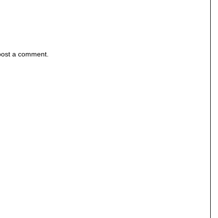
post a comment.