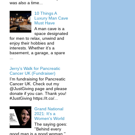
was also a time...
10 Things A
Luxury Man Cave
Must Have
A man cave is a
space designated
for men to relax, unwind and
enjoy their hobbies and
interests. Whether it’s a
basement, a garage, a spare
...
Jerry's Walk for Pancreatic
Cancer UK (Fundraiser)
I’m fundraising for Pancreatic
Cancer UK. Check out my
@JustGiving page and please
donate if you can. Thank you!
#JustGiving https://t.co/...
Grand National
2021: It's a
Women's World
The saying goes:
''Behind every
good man is a good woman.''