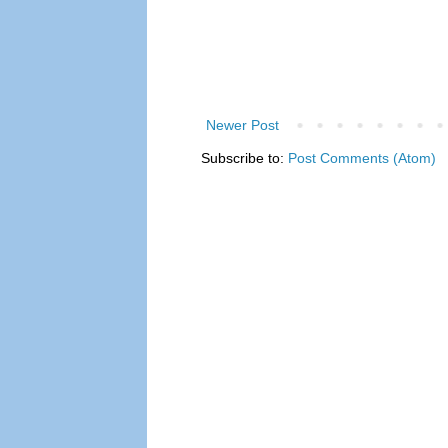
Newer Post
Subscribe to:
Post Comments (Atom)