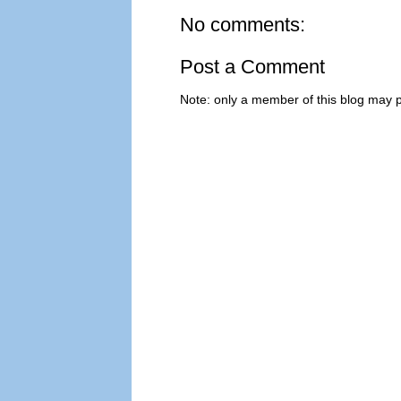
No comments:
Post a Comment
Note: only a member of this blog may 