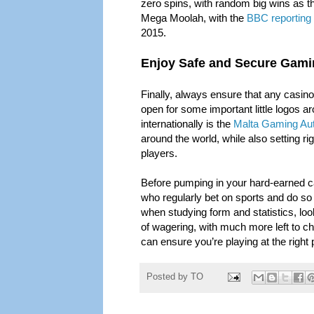
zero spins, with random big wins as t
Mega Moolah, with the
BBC reporting
2015.
Enjoy Safe and Secure Gam
Finally, always ensure that any casino
open for some important little logos 
internationally is the
Malta Gaming Aut
around the world, while also setting ri
players.
Before pumping in your hard-earned cas
who regularly bet on sports and do so
when studying form and statistics, look
of wagering, with much more left to cha
can ensure you’re playing at the right 
Posted by
TO