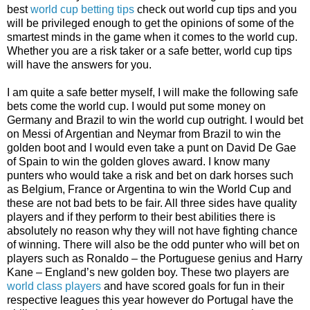
best
world cup betting tips
check out world cup tips and you
will be privileged enough to get the opinions of some of the
smartest minds in the game when it comes to the world cup.
Whether you are a risk taker or a safe better, world cup tips
will have the answers for you.
I am quite a safe better myself, I will make the following safe
bets come the world cup. I would put some money on
Germany and Brazil to win the world cup outright. I would bet
on Messi of Argentian and Neymar from Brazil to win the
golden boot and I would even take a punt on David De Gae
of Spain to win the golden gloves award. I know many
punters who would take a risk and bet on dark horses such
as Belgium, France or Argentina to win the World Cup and
these are not bad bets to be fair. All three sides have quality
players and if they perform to their best abilities there is
absolutely no reason why they will not have fighting chance
of winning. There will also be the odd punter who will bet on
players such as Ronaldo – the Portuguese genius and Harry
Kane – England’s new golden boy. These two players are
world class players
and have scored goals for fun in their
respective leagues this year however do Portugal have the