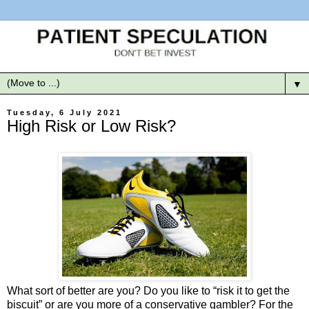
▼
Tuesday, 6 July 2021
High Risk or Low Risk?
What sort of better are you? Do you like to “risk it to get the
biscuit” or are you more of a conservative gambler? For the