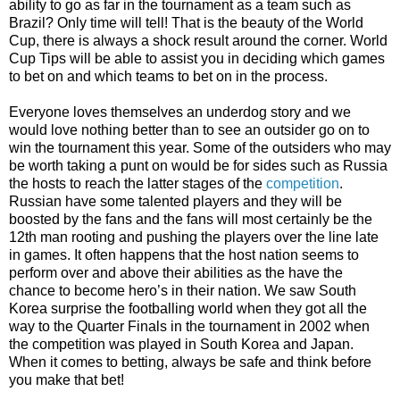
ability to go as far in the tournament as a team such as
Brazil? Only time will tell! That is the beauty of the World
Cup, there is always a shock result around the corner. World
Cup Tips will be able to assist you in deciding which games
to bet on and which teams to bet on in the process.
Everyone loves themselves an underdog story and we
would love nothing better than to see an outsider go on to
win the tournament this year. Some of the outsiders who may
be worth taking a punt on would be for sides such as Russia
the hosts to reach the latter stages of the
competition
.
Russian have some talented players and they will be
boosted by the fans and the fans will most certainly be the
12th man rooting and pushing the players over the line late
in games. It often happens that the host nation seems to
perform over and above their abilities as the have the
chance to become hero’s in their nation. We saw South
Korea surprise the footballing world when they got all the
way to the Quarter Finals in the tournament in 2002 when
the competition was played in South Korea and Japan.
When it comes to betting, always be safe and think before
you make that bet!