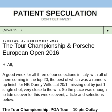
▼
Tuesday, 20 September 2016
The Tour Championship & Porsche
European Open 2016
Hi All,
A good week for all three of our selections in Italy, with all of
them coming in the top 20, the best of which was a runners-
up finish for NB Danny Willett at 20/1, missing out by just 1
single shot, very close to the win. So the place was enough
to tide us over for this week’s event; article and selections
below:
The Tour Championship, PGA Tour – 10 pts Outlay