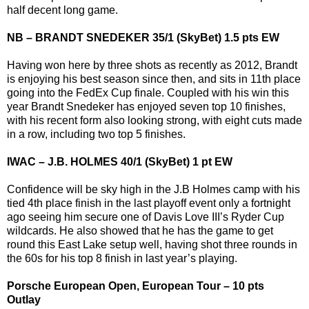
half decent long game.
NB – BRANDT SNEDEKER 35/1 (SkyBet) 1.5 pts EW
Having won here by three shots as recently as 2012, Brandt
is enjoying his best season since then, and sits in 11th place
going into the FedEx Cup finale. Coupled with his win this
year Brandt Snedeker has enjoyed seven top 10 finishes,
with his recent form also looking strong, with eight cuts made
in a row, including two top 5 finishes.
IWAC – J.B. HOLMES 40/1 (SkyBet) 1 pt EW
Confidence will be sky high in the J.B Holmes camp with his
tied 4th place finish in the last playoff event only a fortnight
ago seeing him secure one of Davis Love III’s Ryder Cup
wildcards. He also showed that he has the game to get
round this East Lake setup well, having shot three rounds in
the 60s for his top 8 finish in last year’s playing.
Porsche European Open, European Tour – 10 pts
Outlay