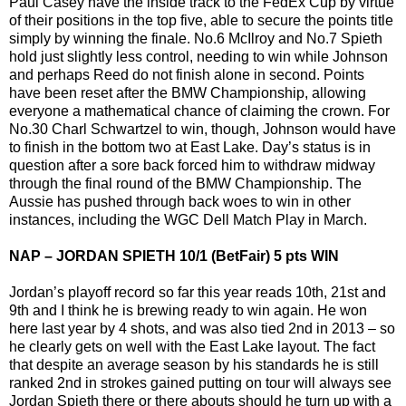
Paul Casey have the inside track to the FedEx Cup by virtue
of their positions in the top five, able to secure the points title
simply by winning the finale. No.6 McIlroy and No.7 Spieth
hold just slightly less control, needing to win while Johnson
and perhaps Reed do not finish alone in second. Points
have been reset after the BMW Championship, allowing
everyone a mathematical chance of claiming the crown. For
No.30 Charl Schwartzel to win, though, Johnson would have
to finish in the bottom two at East Lake. Day’s status is in
question after a sore back forced him to withdraw midway
through the final round of the BMW Championship. The
Aussie has pushed through back woes to win in other
instances, including the WGC Dell Match Play in March.
NAP – JORDAN SPIETH 10/1 (BetFair) 5 pts WIN
Jordan’s playoff record so far this year reads 10th, 21st and
9th and I think he is brewing ready to win again. He won
here last year by 4 shots, and was also tied 2nd in 2013 – so
he clearly gets on well with the East Lake layout. The fact
that despite an average season by his standards he is still
ranked 2nd in strokes gained putting on tour will always see
Jordan Spieth there or there abouts should he turn up with a