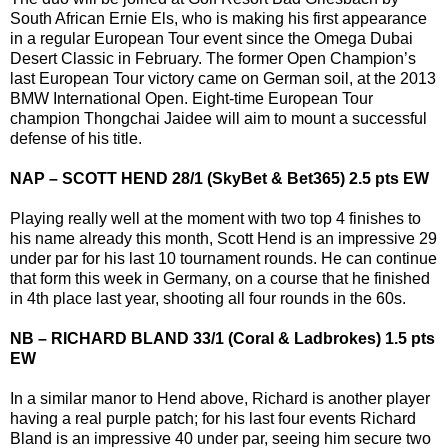
South African Ernie Els, who is making his first appearance
in a regular European Tour event since the Omega Dubai
Desert Classic in February. The former Open Champion’s
last European Tour victory came on German soil, at the 2013
BMW International Open. Eight-time European Tour
champion Thongchai Jaidee will aim to mount a successful
defense of his title.
NAP – SCOTT HEND 28/1 (SkyBet & Bet365) 2.5 pts EW
Playing really well at the moment with two top 4 finishes to
his name already this month, Scott Hend is an impressive 29
under par for his last 10 tournament rounds. He can continue
that form this week in Germany, on a course that he finished
in 4th place last year, shooting all four rounds in the 60s.
NB – RICHARD BLAND 33/1 (Coral & Ladbrokes) 1.5 pts
EW
In a similar manor to Hend above, Richard is another player
having a real purple patch; for his last four events Richard
Bland is an impressive 40 under par, seeing him secure two