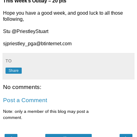
This Week’s Outlay – 20 pts
Hope you have a good week, and good luck to all those
following,
Stu @PriestleyStuart
sjpriestley_pga@btinternet.com
TO
Share
No comments:
Post a Comment
Note: only a member of this blog may post a
comment.