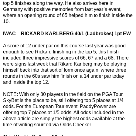
top 5 finishes along the way. He also arrives here in
Germany with positive memories from last year’s event,
where an opening round of 65 helped him to finish inside the
10.
IWAC – RICKARD KARLBERG 40/1 (Ladbrokes) 1pt EW
A score of 12 under par on this course last year was good
enough to see Rickard finishing in the top 5; this finish
included three impressive scores of 66, 67 and a 68. There
were signs last week that Rikard Karlberg may be playing
himself back into that sort of form once again, where three
rounds in the 60s saw him finish on a 14 under par today
and inside the top 12.
NOTE: With only 30 players in the field on the PGA Tour,
SkyBet is the place to be, still offering top 5 places at 1/4
odds. For the European Tour event, PaddyPower are
offering top 7 places at 1/5 odds. All odds included in the
above article are simply the highest odds available at the
time of writing sourced via Odds Checker.