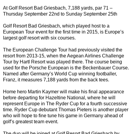
At Golf Resort Bad Griesbach, 7,188 yards, par 71 –
Thursday September 22nd to Sunday September 25th
Golf Resort Bad Griesbach, which played host to a
European Tour event for the first time in 2015, is Europe’s
largest golf resort with six courses.
The European Challenge Tour had previously visited the
resort from 2013-15, when the Aegean Airlines Challenge
Tour by Hartl Resort was played there. The course being
used for the Porsche European is the Beckenbauer Course.
Named after Germany’s World Cup winning footballer,
Franz, it measures 7,188 yards from the back tees.
Home hero Martin Kaymer will make his final appearance
before departing for Hazeltine National, where he will
represent Europe in The Ryder Cup for a fourth successive
time. Ryder Cup debutant Thomas Pieters is another player
who will hope to fine tune his game in Germany ahead of
golf’s greatest team event.
The duo will be joined at Golf Resort Bad Griesbach by