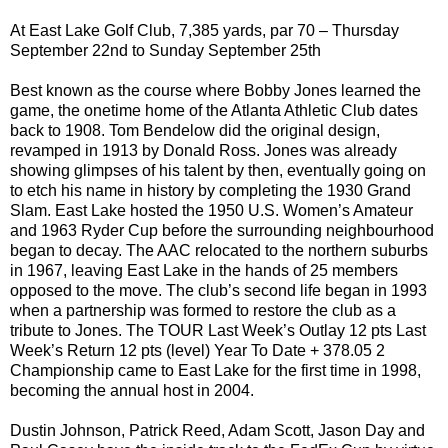
At East Lake Golf Club, 7,385 yards, par 70 – Thursday
September 22nd to Sunday September 25th
Best known as the course where Bobby Jones learned the
game, the onetime home of the Atlanta Athletic Club dates
back to 1908. Tom Bendelow did the original design,
revamped in 1913 by Donald Ross. Jones was already
showing glimpses of his talent by then, eventually going on
to etch his name in history by completing the 1930 Grand
Slam. East Lake hosted the 1950 U.S. Women’s Amateur
and 1963 Ryder Cup before the surrounding neighbourhood
began to decay. The AAC relocated to the northern suburbs
in 1967, leaving East Lake in the hands of 25 members
opposed to the move. The club’s second life began in 1993
when a partnership was formed to restore the club as a
tribute to Jones. The TOUR Last Week’s Outlay 12 pts Last
Week’s Return 12 pts (level) Year To Date + 378.05 2
Championship came to East Lake for the first time in 1998,
becoming the annual host in 2004.
Dustin Johnson, Patrick Reed, Adam Scott, Jason Day and