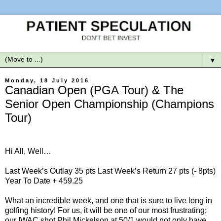
▼
Monday, 18 July 2016
Canadian Open (PGA Tour) & The
Senior Open Championship (Champions
Tour)
Hi All, Well…
Last Week’s Outlay 35 pts Last Week’s Return 27 pts (- 8pts)
Year To Date + 459.25
What an incredible week, and one that is sure to live long in
golfing history! For us, it will be one of our most frustrating;
our IWAC shot Phil Mickelson at 50/1 would not only have