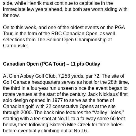
side, while Henrik must continue to capitalise in the
immediate few years ahead, but both are worth siding with
for now.
On to this week, and one of the oldest events on the PGA
Tour, in the form of the RBC Canadian Open, as well
selections from The Senior Open Championship at
Carnousite:
Canadian Open (PGA Tour) – 11 pts Outlay
At Glen Abbey Golf Club, 7,253 yards, par 72. The site of
Golf Canada headquarters serves as host for the 28th time,
the third in a fouryear run unseen since the event began to
rotate venues at the start of the century. Jack Nicklaus’ first
solo design opened in 1977 to serve as the home of
Canadian golf, with 22 consecutive Opens at the site
through 2000. The back nine features the “Valley Holes,”
starting with a tee shot at No.11 to a fairway some 60 feet
below, then following Sixteen Mile Creek for three holes
before eventually climbing out at No.16.