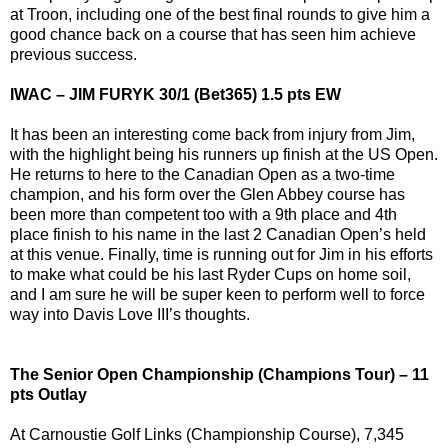
at Troon, including one of the best final rounds to give him a
good chance back on a course that has seen him achieve
previous success.
IWAC – JIM FURYK 30/1 (Bet365) 1.5 pts EW
It has been an interesting come back from injury from Jim,
with the highlight being his runners up finish at the US Open.
He returns to here to the Canadian Open as a two-time
champion, and his form over the Glen Abbey course has
been more than competent too with a 9th place and 4th
place finish to his name in the last 2 Canadian Open’s held
at this venue. Finally, time is running out for Jim in his efforts
to make what could be his last Ryder Cups on home soil,
and I am sure he will be super keen to perform well to force
way into Davis Love III’s thoughts.
The Senior Open Championship (Champions Tour) – 11
pts Outlay
At Carnoustie Golf Links (Championship Course), 7,345