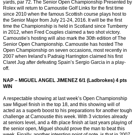
yards, par 72. The Senior Open Championship Presented by
Rolex will return to Carnoustie Golf Links for the first time
since 2010 when the famous Scottish course plays host to
the Senior Major from July 21-24, 2016. It will be the first
time the Championship is held in Scotland since Turnberry
in 2012, when Fred Couples claimed a two shot victory.
Carnoustie's hosting will also mark the 30th edition of The
Senior Open Championship. Carnoustie has hosted The
Open Championship on seven occasions, most recently in
2007 when Ireland’s Padraig Harrington claimed his first
Claret Jug after defeating Spain’s Sergio Garcia in a play-
off.
NAP – MIGUEL ANGEL JIMENEZ 6/1 (Ladbrokes) 4 pts
WIN
A respectable showing at last week’s Open Championship
saw Miguel finish in the top 18, and this showing will of
acted as a superb boost to his preparations for another tough
challenge at Carnoustie this week. With 3 victories already
at seniors level, and a 4th place finish at last years playing of
the senior open, Miguel should prove the man to beat this
week. Finally, another intersting point of note, is that in 2007