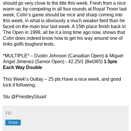
should go very close to the title this week. Fresh from a nice
warm up, by competing in all four rounds at Royal Troon last
week, Colin’s game should be nice and sharp coming into
this week, in what is obviously a much weaker field than he
faced on the main tour last week. A 15th place finish back in
The Open in 1999, all be it a long time ago now, shows that
Colin does indeed know how to get his way around one of
links golfs toughest tests.
*MULTIPLE* – Dustin Johnson (Canadian Open) & Miguel
Angel Jimenez (Senior Open) - 42.25/1 (Bet365)
1.5pts
Each Way Double
This Week’s Outlay – 25 pts Have a nice week, and good
luck if following,
Stu @PriestleyStuart
TO
Share