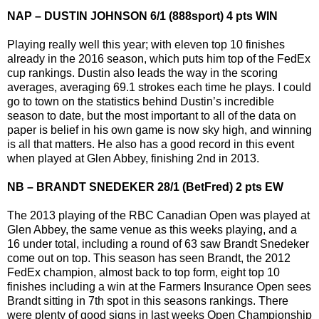
NAP – DUSTIN JOHNSON 6/1 (888sport) 4 pts WIN
Playing really well this year; with eleven top 10 finishes
already in the 2016 season, which puts him top of the FedEx
cup rankings. Dustin also leads the way in the scoring
averages, averaging 69.1 strokes each time he plays. I could
go to town on the statistics behind Dustin’s incredible
season to date, but the most important to all of the data on
paper is belief in his own game is now sky high, and winning
is all that matters. He also has a good record in this event
when played at Glen Abbey, finishing 2nd in 2013.
NB – BRANDT SNEDEKER 28/1 (BetFred) 2 pts EW
The 2013 playing of the RBC Canadian Open was played at
Glen Abbey, the same venue as this weeks playing, and a
16 under total, including a round of 63 saw Brandt Snedeker
come out on top. This season has seen Brandt, the 2012
FedEx champion, almost back to top form, eight top 10
finishes including a win at the Farmers Insurance Open sees
Brandt sitting in 7th spot in this seasons rankings. There
were plenty of good signs in last weeks Open Championship