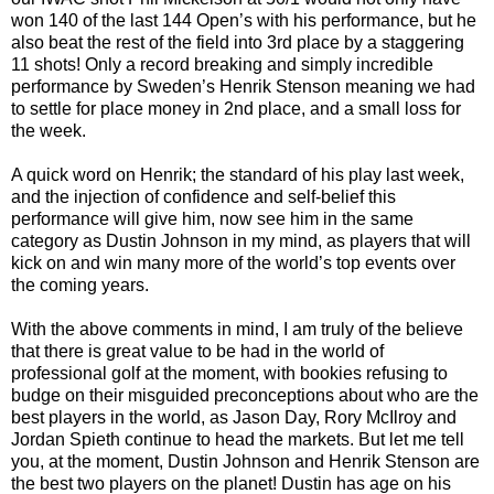
won 140 of the last 144 Open’s with his performance, but he
also beat the rest of the field into 3rd place by a staggering
11 shots! Only a record breaking and simply incredible
performance by Sweden’s Henrik Stenson meaning we had
to settle for place money in 2nd place, and a small loss for
the week.
A quick word on Henrik; the standard of his play last week,
and the injection of confidence and self-belief this
performance will give him, now see him in the same
category as Dustin Johnson in my mind, as players that will
kick on and win many more of the world’s top events over
the coming years.
With the above comments in mind, I am truly of the believe
that there is great value to be had in the world of
professional golf at the moment, with bookies refusing to
budge on their misguided preconceptions about who are the
best players in the world, as Jason Day, Rory McIlroy and
Jordan Spieth continue to head the markets. But let me tell
you, at the moment, Dustin Johnson and Henrik Stenson are
the best two players on the planet! Dustin has age on his