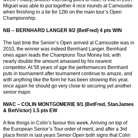
Miguel was able to put together 4 nice rounds at Carnoustie
when finishing in a tie for 12th on the main tour’s Open
Championship.
NB – BERNHARD LANGER 9/2 (BetFred) 4 pts WIN
The last time the Senior’s Open arrived at Carnoustie was in
2010, the winner was indeed Bernhard Langer. Bernhard
ones again leads the Champions Tour Money list, with
nearly double the amount amassed by his nearest
competitor. At 58 years of age the performances Bernhard
puts in tournament after tournament continue to amaze, and
with anything like the form he has been showing this year,
once again he should go very close to securing yet another
senior major.
IWAC – COLIN MONTGOMERIE 9/1 (BetFred, StanJames
& BetVictor) 1.5 pts EW
A few things in Colin’s favour this week. Arriving on top of
the European Senior’s Tour order of merit, and after a 3rd
place finish in last years Senior Open both signs that Colin