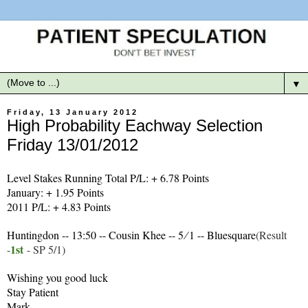
▼
Friday, 13 January 2012
High Probability Eachway Selection
Friday 13/01/2012
Level Stakes Running Total P/L: + 6.78 Points
January: + 1.95 Points
2011 P/L: + 4.83 Points
Huntingdon -- 13:50 -- Cousin Khee -- 5 ∕ 1 -- Bluesquare
(Result
1
st
-
- SP 5/1)
Wishing you good luck
Stay Patient
Mark