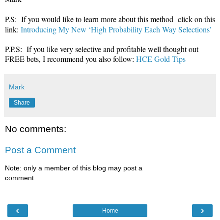
P.S: If you would like to learn more about this method click on this
link:
Introducing My New ‘High Probability Each Way Selections’
P.P.S: If you like very selective and profitable well thought out
FREE bets, I recommend you also follow:
HCE Gold Tips
Mark
Share
No comments:
Post a Comment
Note: only a member of this blog may post a
comment.
‹
›
Home