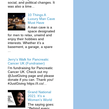
social, and political changes. It
was also a time...
10 Things A
Luxury Man Cave
Must Have
A man cave is a
space designated
for men to relax, unwind and
enjoy their hobbies and
interests. Whether it’s a
basement, a garage, a spare
...
Jerry's Walk for Pancreatic
Cancer UK (Fundraiser)
I’m fundraising for Pancreatic
Cancer UK. Check out my
@JustGiving page and please
donate if you can. Thank you!
#JustGiving https://t.co/...
Grand National
2021: It's a
Women's World
The saying goes:
''Behind every