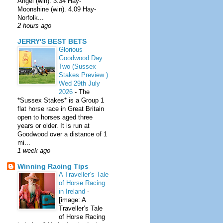
Angel (win). 3.34 Hay-
Moonshine (win). 4.09 Hay-
Norfolk...
2 hours ago
JERRY'S BEST BETS
Glorious
Goodwood Day
Two (Sussex
Stakes Preview )
Wed 29th July
2026
-
The
*Sussex Stakes* is a Group 1
flat horse race in Great Britain
open to horses aged three
years or older. It is run at
Goodwood over a distance of 1
mi...
1 week ago
Winning Racing Tips
A Traveller’s Tale
of Horse Racing
in Ireland
-
[image: A
Traveller’s Tale
of Horse Racing