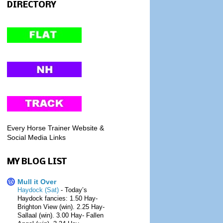
DIRECTORY
Every Horse Trainer Website &
Social Media Links
MY BLOG LIST
Mull it Over
Haydock (Sat)
-
Today’s
Haydock fancies: 1.50 Hay-
Brighton View (win). 2.25 Hay-
Sallaal (win). 3.00 Hay- Fallen