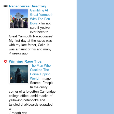
Racecourse Directory
Gambling At
Great Yarmouth
With The Fen
Boys
-
I'm not
sure if you've
ever been to
Great Yarmouth Racecourse?
My first day at the races was
with my late father, Colin. It
was a haunt of his and many ...
4 weeks ago
Winning Race Tips
The Man Who
Cracked The
Horse Tipping
World
-
Image
Source: Freepik
In the dusty
corner of a forgotten Cambridge
college office, amid stacks of
yellowing notebooks and
tangled chalkboards scrawled
w...
1 month ago