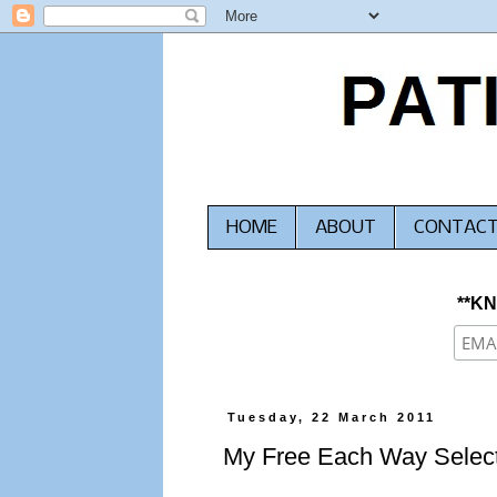
HOME
ABOUT
CONTAC
**K
Tuesday, 22 March 2011
My Free Each Way Select