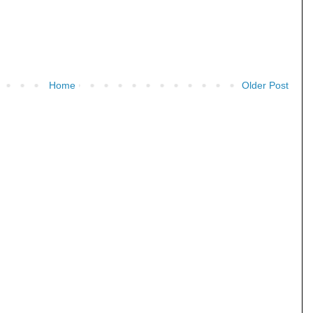
Home
Older Post