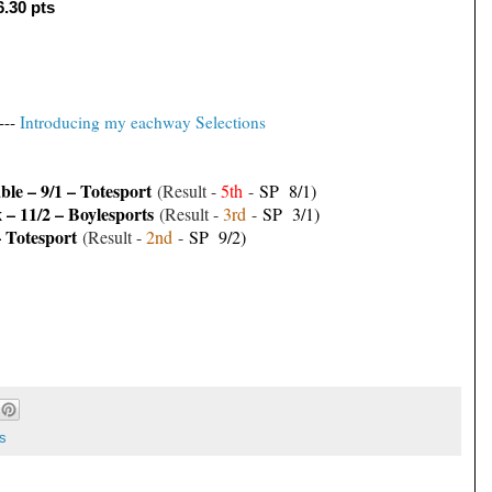
6.30 pts
---
Introducing my eachway Selections
le – 9/1 – Totesport
(Result -
5th
-
SP 8/1)
– 11/2 – Boylesports
(Result -
3
rd
-
SP 3/1)
– Totesport
(Result -
2
nd
-
SP 9/2)
s