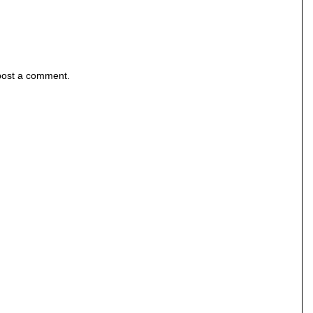
post a comment.