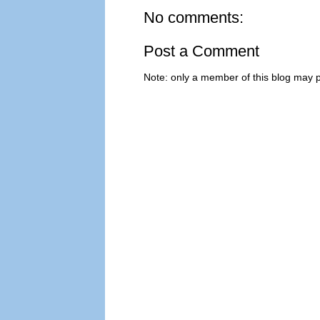
No comments:
Post a Comment
Note: only a member of this blog may 