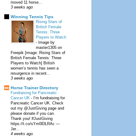
moved 11 horse...
3 weeks ago
Winning Tennis Tips
Rising Stars of
British Female
Tennis: Three
Players to Watch
-
Image by
master1305 on
Freepik [image: Rising Stars of
British Female Tennis: Three
Players to Watch] British
women’s tennis has seen a
resurgence in recent...
3 weeks ago
Horse Trainer Directory
Fundraising for Pancreatic
Cancer UK
-
I’m fundraising for
Pancreatic Cancer UK. Check
out my @JustGiving page and
please donate if you can.
Thank you! #JustGiving
https://t.co/sYm0lDLRAc —
Jer...
4 weeks ago