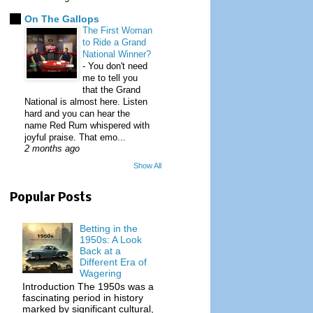
On The Gallops
The First Woman
to Ride a Grand
National Winner?
-
You don't need
me to tell you
that the Grand
National is almost here. Listen
hard and you can hear the
name Red Rum whispered with
joyful praise. That emo...
2 months ago
Show All
Popular Posts
Betting in the
1950s: A Look
Back at a
Different Era of
Wagering
Introduction The 1950s was a
fascinating period in history
marked by significant cultural,