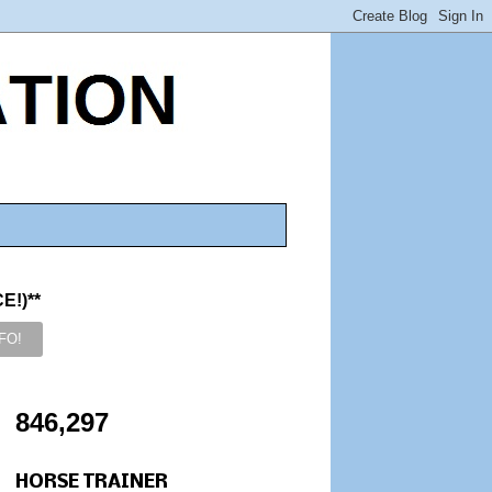
!)**
846,297
HORSE TRAINER