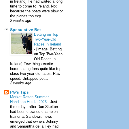
in Ireland] He had waited a long
time to come to Ireland. Not
because the boats were slow or
the planes too exp...
2 weeks ago
Speculative Bet
Betting on Top
Two-Year-Old
Races in Ireland
-
[image: Betting
on Top Two-Year-
Old Races in
Ireland] Few things excite
horse racing fans quite like top-
class two-year-old races. Raw
speed. Untapped pot...
2 weeks ago
PG's Tips
Market Rasen Summer
Handicap Hurdle 2026
-
Just
three days after Dan Skelton
had been crowned champion
trainer at Sandown, news
emerged that owners Johnny
and Samantha de la Hey had