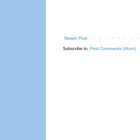
Newer Post
Subscribe to:
Post Comments (Atom)