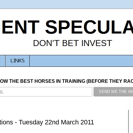
T
LINKS
NOW THE BEST HORSES IN TRAINING (BEFORE THEY RACE
ions - Tuesday 22nd March 2011