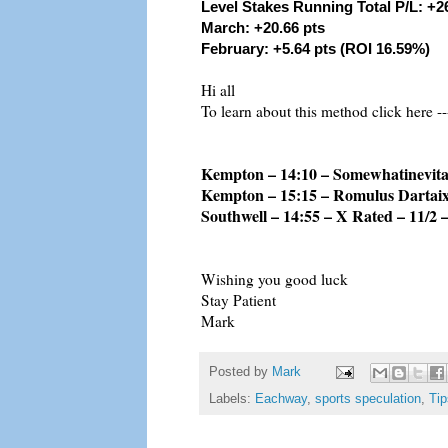
Level Stakes Running Total P/L: +2
March: +20.66 pts
February: +5.64 pts (ROI 16.59%)
Hi all
To learn about this method click here --
Kempton – 14:10 – Somewhatinevitab
Kempton – 15:15 – Romulus Dartaix 
Southwell – 14:55 – X Rated – 11/2 
Wishing you good luck
Stay Patient
Mark
Posted by
Mark
Labels:
Eachway
,
sports speculation
,
Tip