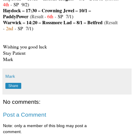
4th
-
SP 9/2)
Haydock – 17:30 – Crowning Jewel – 10/1 –
PaddyPower
(Result -
6th
-
SP 7/1)
Warwick – 14:20 – Rossmore Lad – 8/1 – Betfred
(Result
-
2
nd
-
SP 7/1)
Wishing you good luck
Stay Patient
Mark
Mark
Share
No comments:
Post a Comment
Note: only a member of this blog may post a
comment.