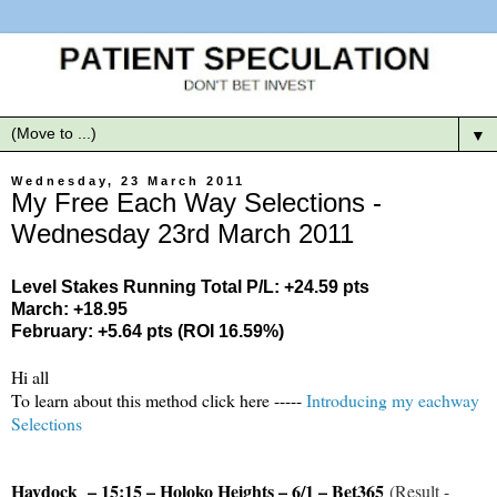
▼
Wednesday, 23 March 2011
My Free Each Way Selections -
Wednesday 23rd March 2011
Level Stakes Running Total P/L: +24.59 pts
March: +18.95
February: +5.64 pts (ROI 16.59%)
Hi all
To learn about this method click here -----
Introducing my eachway
Selections
Haydock – 15:15 – Holoko Heights – 6/1 – Bet365
(Result -