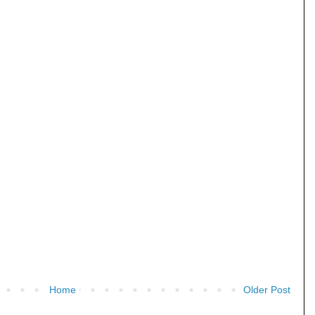
Home
Older Post