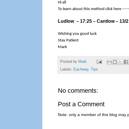
Hi all
To learn about this method click here ----
Ludlow – 17:25 – Cantlow – 13/2 
Wishing you good luck
Stay Patient
Mark
Posted by
Mark
Labels:
Eachway
,
Tips
No comments:
Post a Comment
Note: only a member of this blog may 