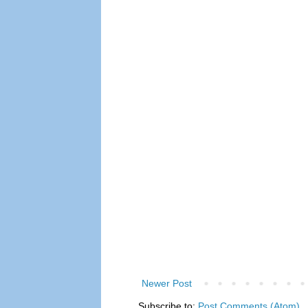
Newer Post
Subscribe to:
Post Comments (Atom)