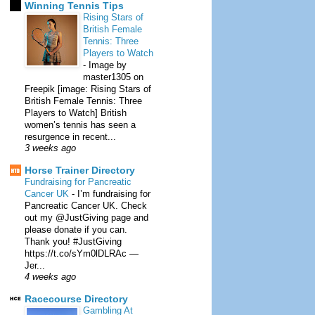
Winning Tennis Tips
Rising Stars of
British Female
Tennis: Three
Players to Watch
-
Image by
master1305 on
Freepik [image: Rising Stars of
British Female Tennis: Three
Players to Watch] British
women’s tennis has seen a
resurgence in recent...
3 weeks ago
Horse Trainer Directory
Fundraising for Pancreatic
Cancer UK
-
I’m fundraising for
Pancreatic Cancer UK. Check
out my @JustGiving page and
please donate if you can.
Thank you! #JustGiving
https://t.co/sYm0lDLRAc —
Jer...
4 weeks ago
Racecourse Directory
Gambling At