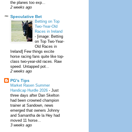
the planes too exp...
2 weeks ago
Speculative Bet
Betting on Top
Two-Year-Old
Races in Ireland
-
[image: Betting
on Top Two-Year-
Old Races in
Ireland] Few things excite
horse racing fans quite like top-
class two-year-old races. Raw
speed. Untapped pot...
2 weeks ago
PG's Tips
Market Rasen Summer
Handicap Hurdle 2026
-
Just
three days after Dan Skelton
had been crowned champion
trainer at Sandown, news
emerged that owners Johnny
and Samantha de la Hey had
moved 11 horse...
3 weeks ago