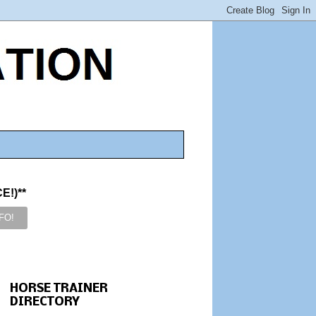
!)**
HORSE TRAINER
DIRECTORY