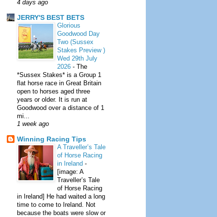
4 days ago
JERRY'S BEST BETS
Glorious
Goodwood Day
Two (Sussex
Stakes Preview )
Wed 29th July
2026
-
The
*Sussex Stakes* is a Group 1
flat horse race in Great Britain
open to horses aged three
years or older. It is run at
Goodwood over a distance of 1
mi...
1 week ago
Winning Racing Tips
A Traveller’s Tale
of Horse Racing
in Ireland
-
[image: A
Traveller’s Tale
of Horse Racing
in Ireland] He had waited a long
time to come to Ireland. Not
because the boats were slow or