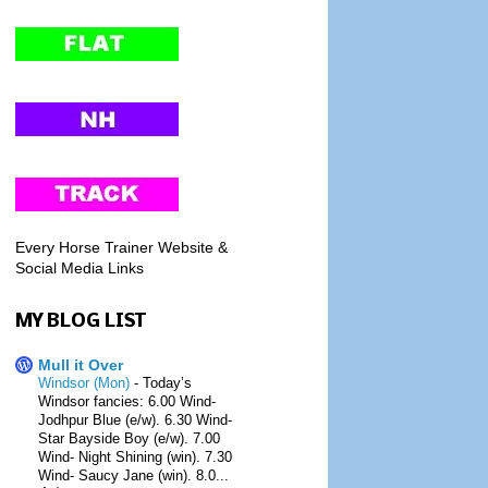
Every Horse Trainer Website &
Social Media Links
MY BLOG LIST
Mull it Over
Windsor (Mon)
-
Today’s
Windsor fancies: 6.00 Wind-
Jodhpur Blue (e/w). 6.30 Wind-
Star Bayside Boy (e/w). 7.00
Wind- Night Shining (win). 7.30
Wind- Saucy Jane (win). 8.0...