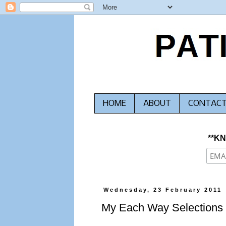
HOME
ABOUT
CONTAC
**K
Wednesday, 23 February 2011
My Each Way Selections