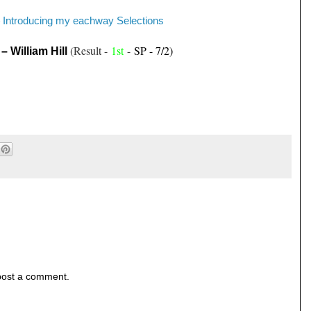
Introducing my eachway Selections
-
(Result -
1st
-
SP - 7/2)
– William Hill
post a comment.