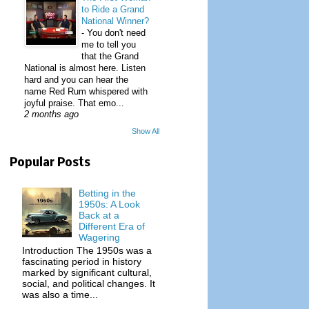
to Ride a Grand
National Winner?
-
You don't need
me to tell you
that the Grand
National is almost here. Listen
hard and you can hear the
name Red Rum whispered with
joyful praise. That emo...
2 months ago
Show All
Popular Posts
Betting in the
1950s: A Look
Back at a
Different Era of
Wagering
Introduction The 1950s was a
fascinating period in history
marked by significant cultural,
social, and political changes. It
was also a time...