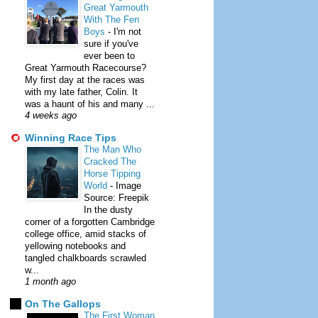
Great Yarmouth
With The Fen
Boys
-
I'm not
sure if you've
ever been to
Great Yarmouth Racecourse?
My first day at the races was
with my late father, Colin. It
was a haunt of his and many ...
4 weeks ago
Winning Race Tips
The Man Who
Cracked The
Horse Tipping
World
-
Image
Source: Freepik
In the dusty
corner of a forgotten Cambridge
college office, amid stacks of
yellowing notebooks and
tangled chalkboards scrawled
w...
1 month ago
On The Gallops
The First Woman