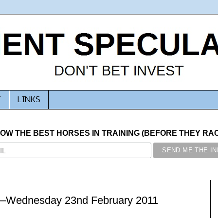
T
LINKS
NOW THE BEST HORSES IN TRAINING (BEFORE THEY RACE
 –Wednesday 23nd February 2011