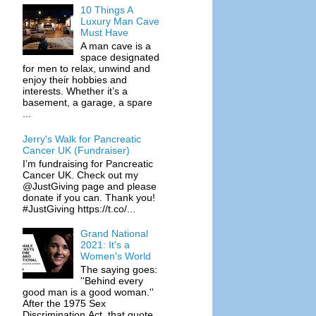
10 Things A
Luxury Man Cave
Must Have
A man cave is a
space designated
for men to relax, unwind and
enjoy their hobbies and
interests. Whether it’s a
basement, a garage, a spare
...
Jerry's Walk for Pancreatic
Cancer UK (Fundraiser)
I’m fundraising for Pancreatic
Cancer UK. Check out my
@JustGiving page and please
donate if you can. Thank you!
#JustGiving https://t.co/...
Grand National
2021: It's a
Women's World
The saying goes:
''Behind every
good man is a good woman.''
After the 1975 Sex
Discrimination Act, that quote