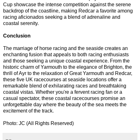
Cup showcase the intense competition against the serene
backdrop of the coastline, making Redcar a favorite among
racing aficionados seeking a blend of adrenaline and
coastal serenity.
Conclusion
The marriage of horse racing and the seaside creates an
enchanting fusion that appeals to both racing enthusiasts
and those seeking a unique coastal experience. From the
historic charm of Yarmouth to the elegance of Brighton, the
thrill of Ayr to the relaxation of Great Yarmouth and Redcar,
these five UK racecourses at seaside locations offer a
remarkable blend of exhilarating races and breathtaking
coastal vistas. Whether you're a fervent racing fan or a
casual spectator, these coastal racecourses promise an
unforgettable day where the beauty of the sea meets the
excitement of the track.
Photo: JC (All Rights Reserved)