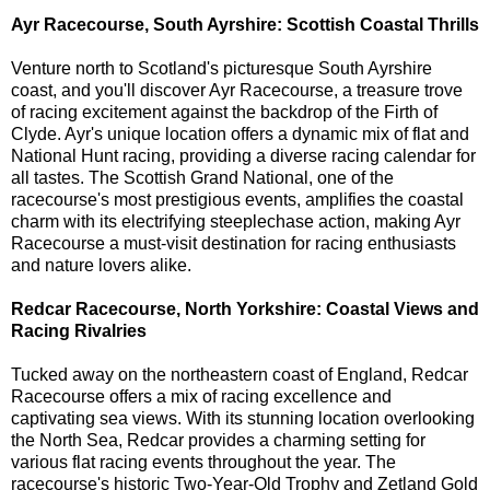
Ayr Racecourse, South Ayrshire: Scottish Coastal Thrills
Venture north to Scotland's picturesque South Ayrshire
coast, and you'll discover Ayr Racecourse, a treasure trove
of racing excitement against the backdrop of the Firth of
Clyde. Ayr's unique location offers a dynamic mix of flat and
National Hunt racing, providing a diverse racing calendar for
all tastes. The Scottish Grand National, one of the
racecourse's most prestigious events, amplifies the coastal
charm with its electrifying steeplechase action, making Ayr
Racecourse a must-visit destination for racing enthusiasts
and nature lovers alike.
Redcar Racecourse, North Yorkshire: Coastal Views and
Racing Rivalries
Tucked away on the northeastern coast of England, Redcar
Racecourse offers a mix of racing excellence and
captivating sea views. With its stunning location overlooking
the North Sea, Redcar provides a charming setting for
various flat racing events throughout the year. The
racecourse's historic Two-Year-Old Trophy and Zetland Gold