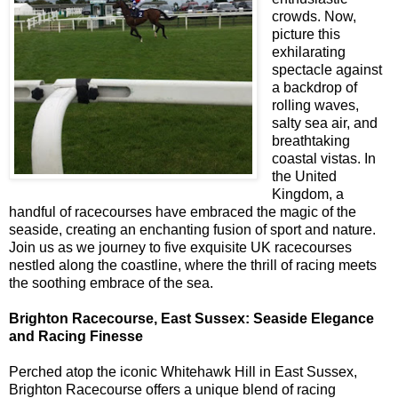
crowds. Now,
picture this
exhilarating
spectacle against
a backdrop of
rolling waves,
salty sea air, and
breathtaking
coastal vistas. In
the United
Kingdom, a
handful of racecourses have embraced the magic of the
seaside, creating an enchanting fusion of sport and nature.
Join us as we journey to five exquisite UK racecourses
nestled along the coastline, where the thrill of racing meets
the soothing embrace of the sea.
Brighton Racecourse, East Sussex: Seaside Elegance
and Racing Finesse
Perched atop the iconic Whitehawk Hill in East Sussex,
Brighton Racecourse offers a unique blend of racing