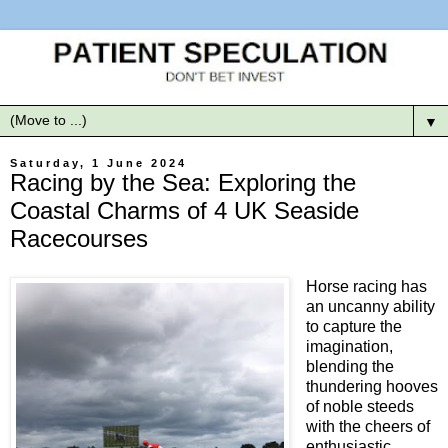
▼
Saturday, 1 June 2024
Racing by the Sea: Exploring the
Coastal Charms of 4 UK Seaside
Racecourses
Horse racing has
an uncanny ability
to capture the
imagination,
blending the
thundering hooves
of noble steeds
with the cheers of
enthusiastic