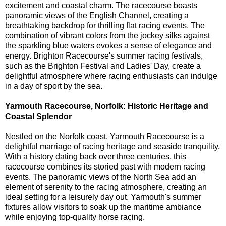
excitement and coastal charm. The racecourse boasts
panoramic views of the English Channel, creating a
breathtaking backdrop for thrilling flat racing events. The
combination of vibrant colors from the jockey silks against
the sparkling blue waters evokes a sense of elegance and
energy. Brighton Racecourse's summer racing festivals,
such as the Brighton Festival and Ladies' Day, create a
delightful atmosphere where racing enthusiasts can indulge
in a day of sport by the sea.
Yarmouth Racecourse, Norfolk: Historic Heritage and
Coastal Splendor
Nestled on the Norfolk coast, Yarmouth Racecourse is a
delightful marriage of racing heritage and seaside tranquility.
With a history dating back over three centuries, this
racecourse combines its storied past with modern racing
events. The panoramic views of the North Sea add an
element of serenity to the racing atmosphere, creating an
ideal setting for a leisurely day out. Yarmouth's summer
fixtures allow visitors to soak up the maritime ambiance
while enjoying top-quality horse racing.