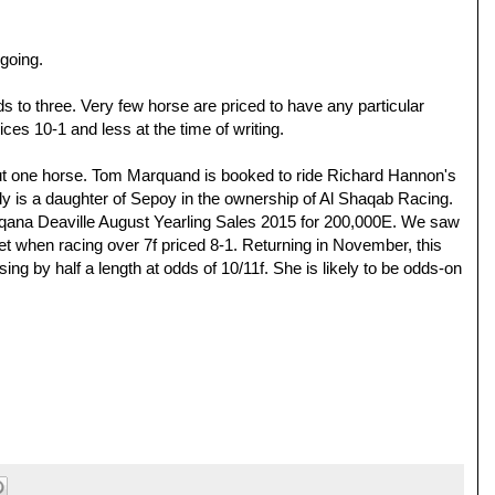
 going.
s to three. Very few horse are priced to have any particular
rices 10-1 and less at the time of writing.
out one horse. Tom Marquand is booked to ride Richard Hannon's
illy is a daughter of Sepoy in the ownership of Al Shaqab Racing.
Arqana Deaville August Yearling Sales 2015 for 200,000E. We saw
 when racing over 7f priced 8-1. Returning in November, this
ng by half a length at odds of 10/11f. She is likely to be odds-on