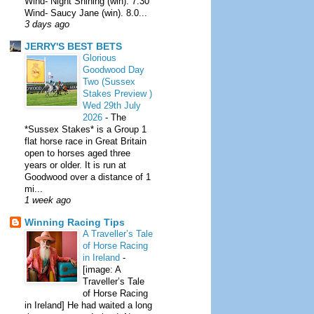
Wind- Night Shining (win). 7.30
Wind- Saucy Jane (win). 8.0...
3 days ago
JERRY'S BEST BETS
Glorious
Goodwood Day
Two (Sussex
Stakes Preview )
Wed 29th July
2026
-
The
*Sussex Stakes* is a Group 1
flat horse race in Great Britain
open to horses aged three
years or older. It is run at
Goodwood over a distance of 1
mi...
1 week ago
Winning Racing Tips
A Traveller’s Tale
of Horse Racing
in Ireland
-
[image: A
Traveller’s Tale
of Horse Racing
in Ireland] He had waited a long