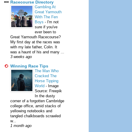
Racecourse Directory
Gambling At
Great Yarmouth
With The Fen
Boys
-
I'm not
sure if you've
ever been to
Great Yarmouth Racecourse?
My first day at the races was
with my late father, Colin. It
was a haunt of his and many ...
3 weeks ago
Winning Race Tips
The Man Who
Cracked The
Horse Tipping
World
-
Image
Source: Freepik
In the dusty
corner of a forgotten Cambridge
college office, amid stacks of
yellowing notebooks and
tangled chalkboards scrawled
w...
1 month ago