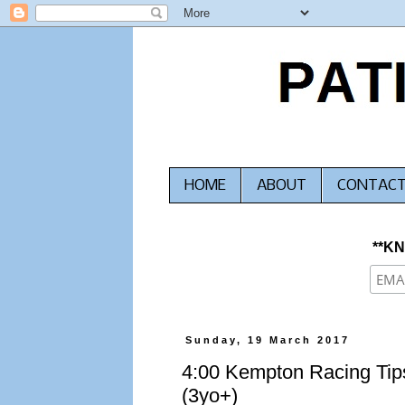
HOME
ABOUT
CONTAC
**K
Sunday, 19 March 2017
4:00 Kempton Racing Tips
(3yo+)