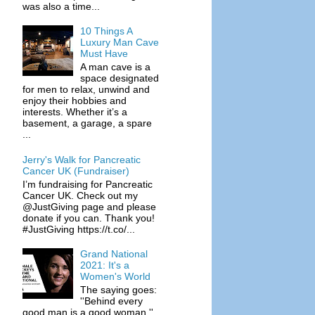
was also a time...
10 Things A
Luxury Man Cave
Must Have
A man cave is a
space designated
for men to relax, unwind and
enjoy their hobbies and
interests. Whether it’s a
basement, a garage, a spare
...
Jerry's Walk for Pancreatic
Cancer UK (Fundraiser)
I’m fundraising for Pancreatic
Cancer UK. Check out my
@JustGiving page and please
donate if you can. Thank you!
#JustGiving https://t.co/...
Grand National
2021: It's a
Women's World
The saying goes:
''Behind every
good man is a good woman.''