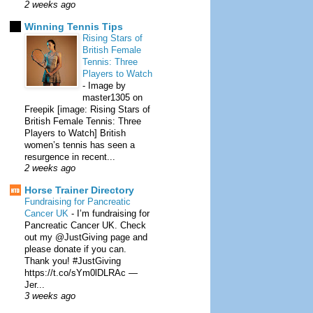
2 weeks ago
Winning Tennis Tips
Rising Stars of
British Female
Tennis: Three
Players to Watch
-
Image by
master1305 on
Freepik [image: Rising Stars of
British Female Tennis: Three
Players to Watch] British
women’s tennis has seen a
resurgence in recent...
2 weeks ago
Horse Trainer Directory
Fundraising for Pancreatic
Cancer UK
-
I’m fundraising for
Pancreatic Cancer UK. Check
out my @JustGiving page and
please donate if you can.
Thank you! #JustGiving
https://t.co/sYm0lDLRAc —
Jer...
3 weeks ago