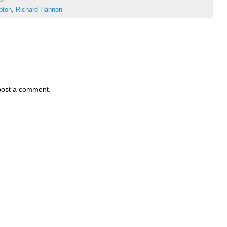
pton
,
Richard Hannon
post a comment.