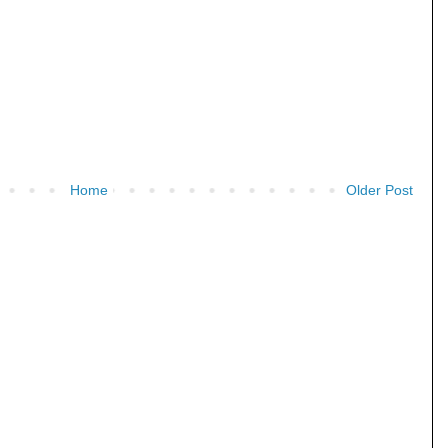
Home
Older Post