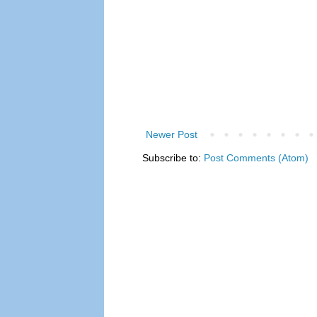
Newer Post
Subscribe to:
Post Comments (Atom)