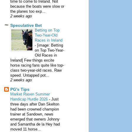
time to come to Ireland. Not
because the boats were slow or
the planes too exp...
2 weeks ago
Speculative Bet
Betting on Top
Two-Year-Old
Races in Ireland
-
[image: Betting
on Top Two-Year-
Old Races in
Ireland] Few things excite
horse racing fans quite like top-
class two-year-old races. Raw
speed. Untapped pot...
2 weeks ago
PG's Tips
Market Rasen Summer
Handicap Hurdle 2026
-
Just
three days after Dan Skelton
had been crowned champion
trainer at Sandown, news
emerged that owners Johnny
and Samantha de la Hey had
moved 11 horse...