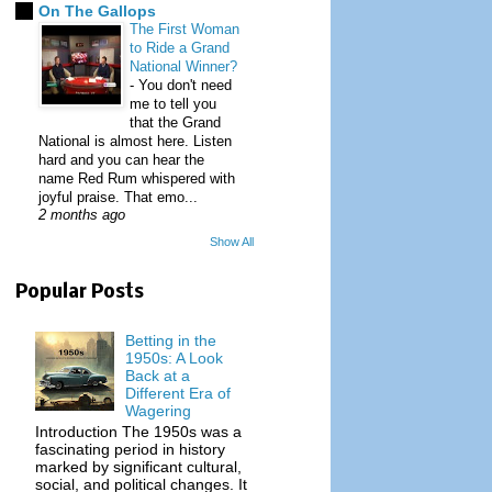
On The Gallops
The First Woman
to Ride a Grand
National Winner?
-
You don't need
me to tell you
that the Grand
National is almost here. Listen
hard and you can hear the
name Red Rum whispered with
joyful praise. That emo...
2 months ago
Show All
Popular Posts
Betting in the
1950s: A Look
Back at a
Different Era of
Wagering
Introduction The 1950s was a
fascinating period in history
marked by significant cultural,
social, and political changes. It