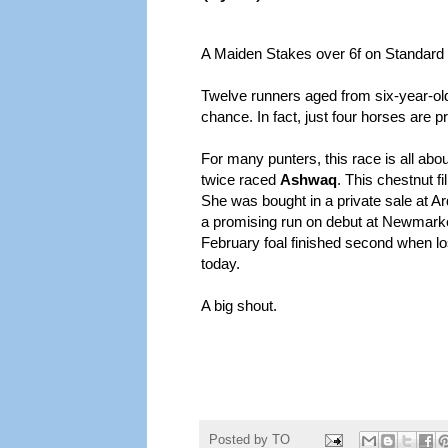
A Maiden Stakes over 6f on Standard
Twelve runners aged from six-year-old
chance. In fact, just four horses are p
For many punters, this race is all ab
twice raced
Ashwaq
. This chestnut f
She was bought in a private sale at 
a promising run on debut at Newmarket
February foal finished second when losi
today.
A big shout.
Posted by
TO