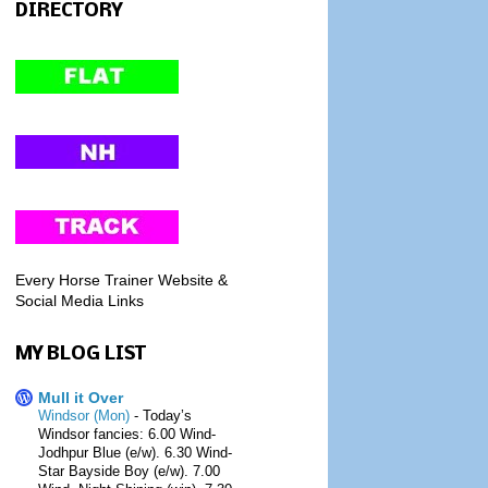
DIRECTORY
Every Horse Trainer Website &
Social Media Links
MY BLOG LIST
Mull it Over
Windsor (Mon)
-
Today’s
Windsor fancies: 6.00 Wind-
Jodhpur Blue (e/w). 6.30 Wind-
Star Bayside Boy (e/w). 7.00