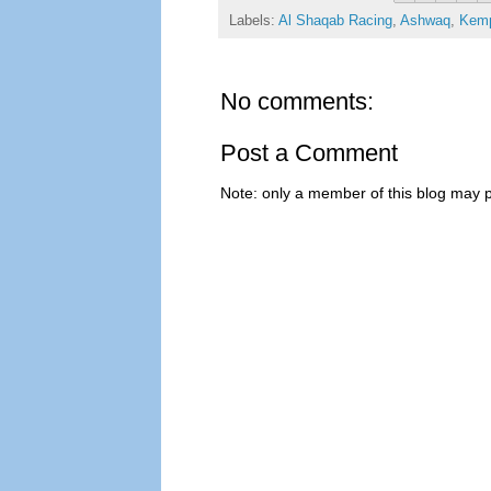
Labels:
Al Shaqab Racing
,
Ashwaq
,
Kem
No comments:
Post a Comment
Note: only a member of this blog may 