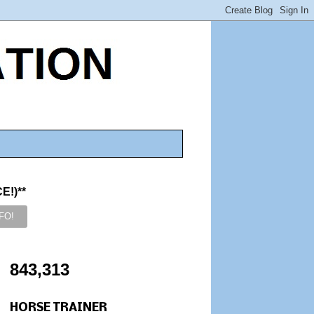
!)**
843,313
HORSE TRAINER