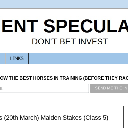
T
LINKS
NOW THE BEST HORSES IN TRAINING (BEFORE THEY RACE
 (20th March) Maiden Stakes (Class 5)