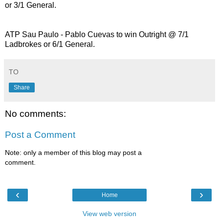
or 3/1 General.
ATP Sau Paulo - Pablo Cuevas to win Outright @ 7/1
Ladbrokes or 6/1 General.
TO
Share
No comments:
Post a Comment
Note: only a member of this blog may post a
comment.
‹
›
Home
View web version