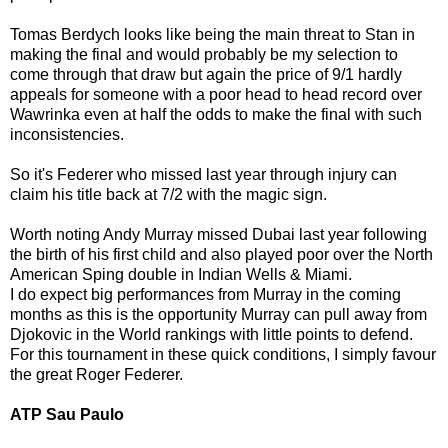
Tomas Berdych looks like being the main threat to Stan in
making the final and would probably be my selection to
come through that draw but again the price of 9/1 hardly
appeals for someone with a poor head to head record over
Wawrinka even at half the odds to make the final with such
inconsistencies.
So it's Federer who missed last year through injury can
claim his title back at 7/2 with the magic sign.
Worth noting Andy Murray missed Dubai last year following
the birth of his first child and also played poor over the North
American Sping double in Indian Wells & Miami.
I do expect big performances from Murray in the coming
months as this is the opportunity Murray can pull away from
Djokovic in the World rankings with little points to defend.
For this tournament in these quick conditions, I simply favour
the great Roger Federer.
ATP Sau Paulo