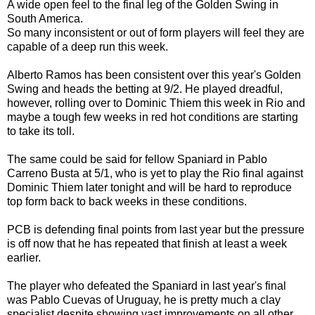
A wide open feel to the final leg of the Golden Swing in
South America.
So many inconsistent or out of form players will feel they are
capable of a deep run this week.
Alberto Ramos has been consistent over this year's Golden
Swing and heads the betting at 9/2. He played dreadful,
however, rolling over to Dominic Thiem this week in Rio and
maybe a tough few weeks in red hot conditions are starting
to take its toll.
The same could be said for fellow Spaniard in Pablo
Carreno Busta at 5/1, who is yet to play the Rio final against
Dominic Thiem later tonight and will be hard to reproduce
top form back to back weeks in these conditions.
PCB is defending final points from last year but the pressure
is off now that he has repeated that finish at least a week
earlier.
The player who defeated the Spaniard in last year's final
was Pablo Cuevas of Uruguay, he is pretty much a clay
specialist despite showing vast improvements on all other