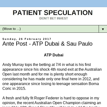
▼
Sunday, 26 February 2017
Ante Post - ATP Dubai & Sau Paulo
ATP Dubai
Andy Murray tops the betting at 7/4 in what is his first
appearance since his shock 4th round exit at the Australian
Open last month and for me is plenty short enough
considering he has made only one final here in 2012, and
one appearance since losing to teenage sensation Borna
Coric in 2015.
A fresh and fully fit Roger Federer is hard to oppose in my
opinion, the recent Australian Open Champion claiming an