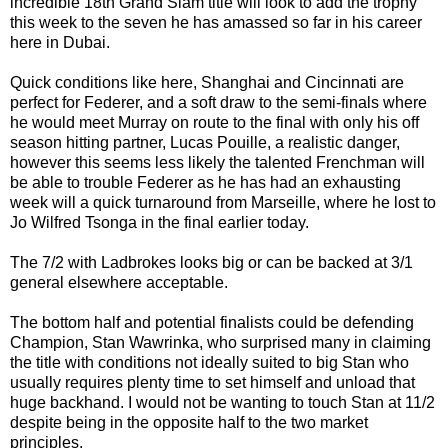
incredible 18th Grand Slam title will look to add the trophy
this week to the seven he has amassed so far in his career
here in Dubai.
Quick conditions like here, Shanghai and Cincinnati are
perfect for Federer, and a soft draw to the semi-finals where
he would meet Murray on route to the final with only his off
season hitting partner, Lucas Pouille, a realistic danger,
however this seems less likely the talented Frenchman will
be able to trouble Federer as he has had an exhausting
week will a quick turnaround from Marseille, where he lost to
Jo Wilfred Tsonga in the final earlier today.
The 7/2 with Ladbrokes looks big or can be backed at 3/1
general elsewhere acceptable.
The bottom half and potential finalists could be defending
Champion, Stan Wawrinka, who surprised many in claiming
the title with conditions not ideally suited to big Stan who
usually requires plenty time to set himself and unload that
huge backhand. I would not be wanting to touch Stan at 11/2
despite being in the opposite half to the two market
principles.