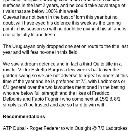
surfaces in the last 2 years, and he could take advantage of
rivals that are below 100% this week.
Cuevas has not been in the best of form this year but no
doubt will have eyed his defence this week as the turning
point in his season so will no doubt be giving it his all and is
crucially fully fit and fresh.
The Uruguayan only dropped one set on route to the title last
year and will fear no-one in this field.
We saw a dream defence and in fact a third Quito title in a
row for Victor Estrella Burgos a few weeks back over the
golden swing so we are not adverse to repeat winners at this
time of the year and he is preferred at 7/1 with Ladbrokes or
6/1 general over the two favourites mentioned in the betting
who are below full strength and the likes of Fredrico
Delbonis and Fabio Fognini who come next at 15/2 & 8/1
simply can't be trusted and are so hard to win with.
Recommendations
ATP Dubai - Roger Federer to win Outright @ 7/2 Ladbrokes