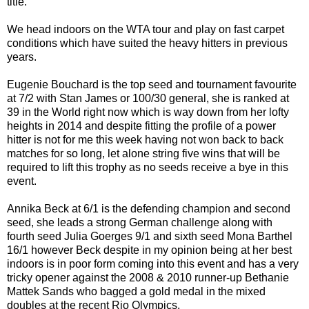
title.
We head indoors on the WTA tour and play on fast carpet
conditions which have suited the heavy hitters in previous
years.
Eugenie Bouchard is the top seed and tournament favourite
at 7/2 with Stan James or 100/30 general, she is ranked at
39 in the World right now which is way down from her lofty
heights in 2014 and despite fitting the profile of a power
hitter is not for me this week having not won back to back
matches for so long, let alone string five wins that will be
required to lift this trophy as no seeds receive a bye in this
event.
Annika Beck at 6/1 is the defending champion and second
seed, she leads a strong German challenge along with
fourth seed Julia Goerges 9/1 and sixth seed Mona Barthel
16/1 however Beck despite in my opinion being at her best
indoors is in poor form coming into this event and has a very
tricky opener against the 2008 & 2010 runner-up Bethanie
Mattek Sands who bagged a gold medal in the mixed
doubles at the recent Rio Olympics.