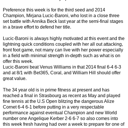
Preference this week is for the third seed and 2014
Champion, Mirjana Lucic-Baroni, who lost in a close three
set battle with Annika Beck last year at the semi-final stages
in a brave effort to defend her title.
Lucic-Baroni is always highly motivated at this event and the
lightning quick conditions coupled with her all out attacking,
front foot game, not many can live with her power especially
in a field with minimal strength in-depth such as what is on
offer this week.
Lucic-Baroni beat Venus Williams in that 2014 final 6-4 6-3
and at 8/1 with Bet365, Coral, and William Hill should offer
great value.
The 34 year old is in prime fitness at present and has
reached a final in Strasbourg as recent as May and played
fine tennis at the U.S Open blitzing the dangerous Alize
Cornet 6-4 6-1 before putting in a very respectable
performance against eventual Champion and new World
number one Angelique Kerber 2-6 6-7 so also comes into
this week fresh having had over a week to prepare for one of