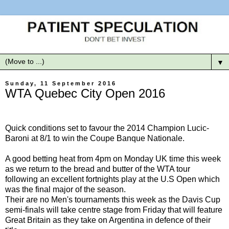
▼
Sunday, 11 September 2016
WTA Quebec City Open 2016
Quick conditions set to favour the 2014 Champion Lucic-
Baroni at 8/1 to win the Coupe Banque Nationale.
A good betting heat from 4pm on Monday UK time this week
as we return to the bread and butter of the WTA tour
following an excellent fortnights play at the U.S Open which
was the final major of the season.
Their are no Men's tournaments this week as the Davis Cup
semi-finals will take centre stage from Friday that will feature
Great Britain as they take on Argentina in defence of their