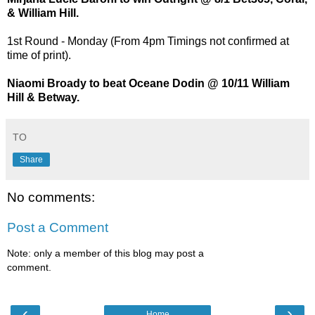
& William Hill.
1st Round - Monday (From 4pm Timings not confirmed at
time of print).
Niaomi Broady to beat Oceane Dodin @ 10/11 William
Hill & Betway.
TO
Share
No comments:
Post a Comment
Note: only a member of this blog may post a
comment.
‹
›
Home