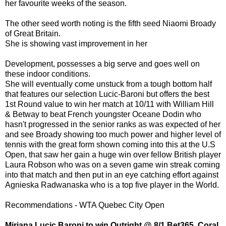
her favourite weeks of the season.
The other seed worth noting is the fifth seed Niaomi Broady
of Great Britain.
She is showing vast improvement in her
Development, possesses a big serve and goes well on
these indoor conditions.
She will eventually come unstuck from a tough bottom half
that features our selection Lucic-Baroni but offers the best
1st Round value to win her match at 10/11 with William Hill
& Betway to beat French youngster Oceane Dodin who
hasn't progressed in the senior ranks as was expected of her
and see Broady showing too much power and higher level of
tennis with the great form shown coming into this at the U.S
Open, that saw her gain a huge win over fellow British player
Laura Robson who was on a seven game win streak coming
into that match and then put in an eye catching effort against
Agnieska Radwanaska who is a top five player in the World.
Recommendations - WTA Quebec City Open
Mirjana Lucic Baroni to win Outright @ 8/1 Bet365, Coral,