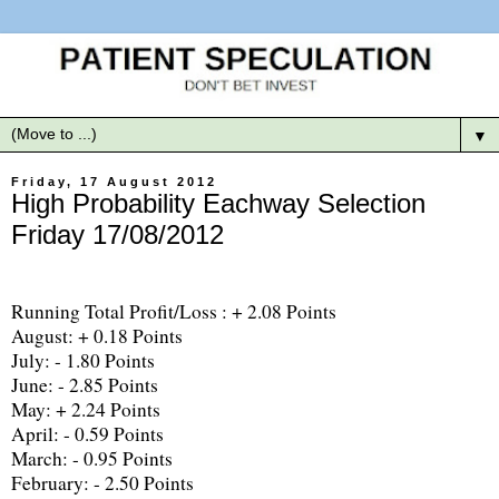
▼
Friday, 17 August 2012
High Probability Eachway Selection
Friday 17/08/2012
Running Total Profit/Loss : + 2.08 Points
August: + 0.18 Points
July: - 1.80 Points
June: - 2.85 Points
May: + 2.24 Points
April: - 0.59 Points
March: - 0.95 Points
February: - 2.50 Points