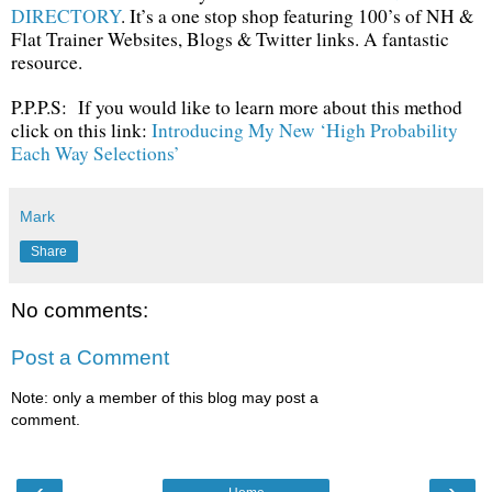
DIRECTORY
. It’s a one stop shop featuring 100’s of NH &
Flat Trainer Websites, Blogs & Twitter links. A fantastic
resource.
P.P.P.S: If you would like to learn more about this method
click on this link:
Introducing My New ‘High Probability
Each Way Selections’
Mark
Share
No comments:
Post a Comment
Note: only a member of this blog may post a
comment.
‹
›