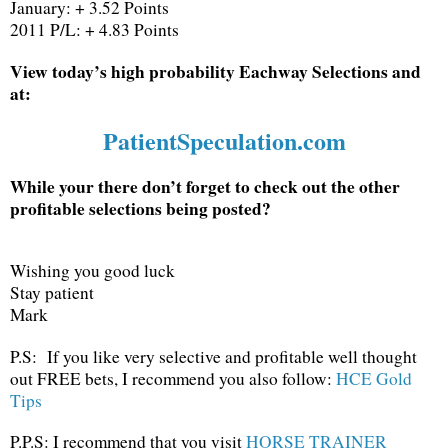
January: + 3.52 Points
2011 P/L: + 4.83 Points
View today’s high probability Eachway Selections and
at:
PatientSpeculation.com
While your there don’t forget to check out the other
profitable selections being posted?
Wishing you good luck
Stay patient
Mark
P.S: If you like very selective and profitable well thought
out FREE bets, I recommend you also follow:
HCE Gold
Tips
P.P.S: I recommend that you visit
HORSE TRAINER