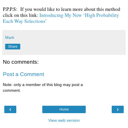
P.P.P.S: If you would like to learn more about this method
click on this link:
Introducing My New ‘High Probability
Each Way Selections’
Mark
Share
No comments:
Post a Comment
Note: only a member of this blog may post a
comment.
‹
›
Home
View web version