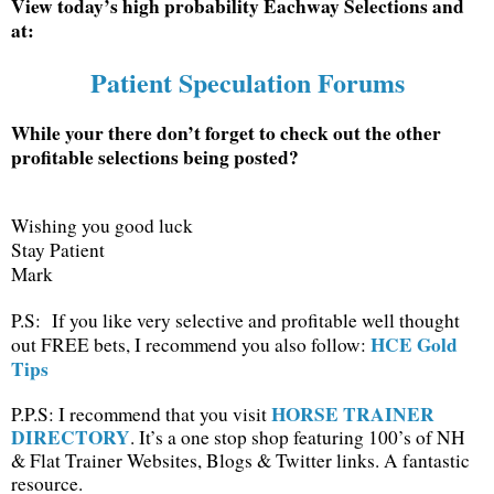
View today’s high probability Eachway Selections and
at:
Patient Speculation Forums
While your there don’t forget to check out the other
profitable selections being posted?
Wishing you good luck
Stay Patient
Mark
P.S: If you like very selective and profitable well thought
HCE Gold
out FREE bets, I recommend you also follow:
Tips
HORSE TRAINER
P.P.S: I recommend that you visit
DIRECTORY
. It’s a one stop shop featuring 100’s of NH
& Flat Trainer Websites, Blogs & Twitter links. A fantastic
resource.