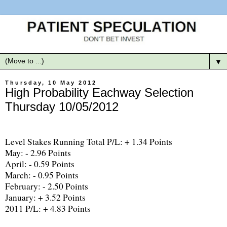
▼
Thursday, 10 May 2012
High Probability Eachway Selection
Thursday 10/05/2012
Level Stakes Running Total P/L: + 1.34 Points
May: - 2.96 Points
April: - 0.59 Points
March: - 0.95 Points
February: - 2.50 Points
January: + 3.52 Points
2011 P/L: + 4.83 Points