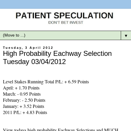
▼
Tuesday, 3 April 2012
High Probability Eachway Selection
Tuesday 03/04/2012
Level Stakes Running Total P/L: + 6.59 Points
April: + 1.70 Points
March: - 0.95 Points
February: - 2.50 Points
January: + 3.52 Points
2011 P/L: + 4.83 Points
View todays high probability Eachway Selections and MUCH