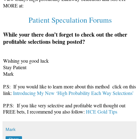
MORE at:
Patient Speculation Forums
While your there don’t forget to check out the other
profitable selections being posted?
Wishing you good luck
Stay Patient
Mark
P.S: If you would like to learn more about this method click on this
link:
Introducing My New ‘High Probability Each Way Selections’
P.P.S: If you like very selective and profitable well thought out
FREE bets, I recommend you also follow:
HCE Gold Tips
Mark