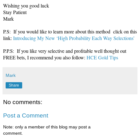
Wishing you good luck
Stay Patient
Mark
P.S: If you would like to learn more about this method click on this
link:
Introducing My New ‘High Probability Each Way Selections’
P.P.S: If you like very selective and profitable well thought out
FREE bets, I recommend you also follow:
HCE Gold Tips
Mark
Share
No comments:
Post a Comment
Note: only a member of this blog may post a
comment.