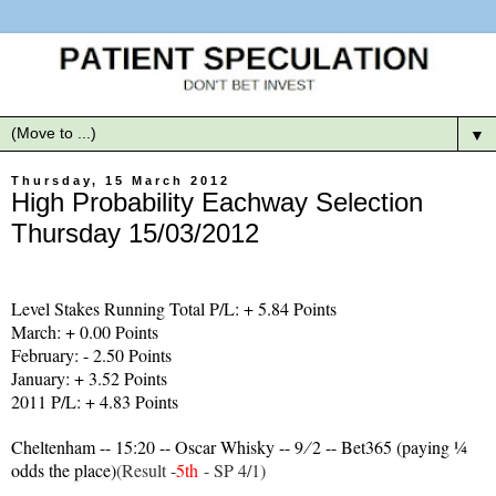
▼
Thursday, 15 March 2012
High Probability Eachway Selection
Thursday 15/03/2012
Level Stakes Running Total P/L: + 5.84 Points
March: + 0.00 Points
February: - 2.50 Points
January: + 3.52 Points
2011 P/L: + 4.83 Points
Cheltenham -- 15:20 -- Oscar Whisky -- 9 ∕ 2 -- Bet365 (paying ¼
odds the place)
(Result -
5
th
- SP 4/1)