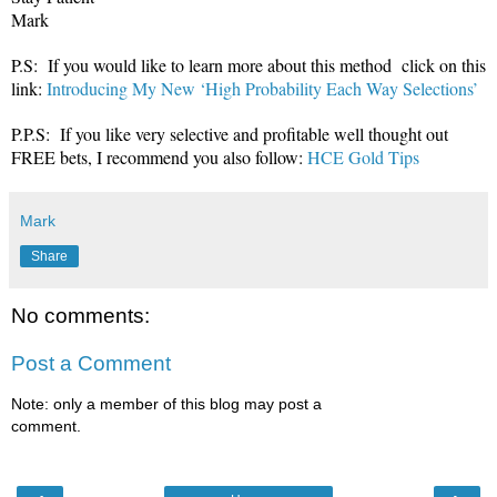
Mark
P.S: If you would like to learn more about this method click on this
link:
Introducing My New ‘High Probability Each Way Selections’
P.P.S: If you like very selective and profitable well thought out
FREE bets, I recommend you also follow:
HCE Gold Tips
Mark
Share
No comments:
Post a Comment
Note: only a member of this blog may post a
comment.