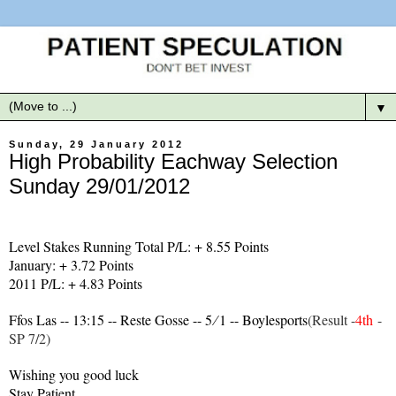
▼
Sunday, 29 January 2012
High Probability Eachway Selection
Sunday 29/01/2012
Level Stakes Running Total P/L: + 8.55 Points
January: + 3.72 Points
2011 P/L: + 4.83 Points
Ffos Las -- 13:15 -- Reste Gosse -- 5 ∕ 1 -- Boylesports
(Result -
4th
-
SP 7/2)
Wishing you good luck
Stay Patient