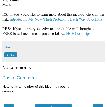
Mark
P.S: If you would like to learn more about this method click on this
link:
Introducing My New ‘High Probability Each Way Selections’
P.P.S: If you like very selective and profitable well thought out
FREE bets, I recommend you also follow:
HCE Gold Tips
Mark
Share
No comments:
Post a Comment
Note: only a member of this blog may post a
comment.
‹
›