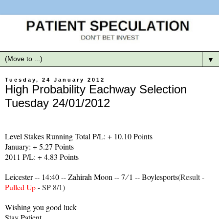
▼
Tuesday, 24 January 2012
High Probability Eachway Selection
Tuesday 24/01/2012
Level Stakes Running Total P/L: + 10.10 Points
January: + 5.27 Points
2011 P/L: + 4.83 Points
Leicester -- 14:40 -- Zahirah Moon -- 7 ∕ 1 -- Boylesports
(Result -
Pulled Up
- SP 8/1)
Wishing you good luck
Stay Patient