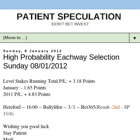
▼
Sunday, 8 January 2012
High Probability Eachway Selection
Sunday 08/01/2012
Level Stakes Running Total P/L: + 3.18 Points
January: - 1.65 Points
2011 P/L: + 4.83 Points
Hereford -- 16:00 -- Ballylifen -- 3 ∕ 1 -- Bet365
(Result -
2nd
- SP
11/4)
Wishing you good luck
Stay Patient
Mark