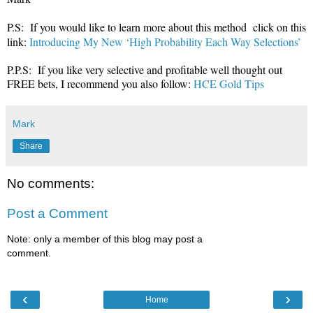
P.S: If you would like to learn more about this method click on this
link:
Introducing My New ‘High Probability Each Way Selections’
P.P.S: If you like very selective and profitable well thought out
FREE bets, I recommend you also follow:
HCE Gold Tips
Mark
Share
No comments:
Post a Comment
Note: only a member of this blog may post a
comment.
‹
›
Home