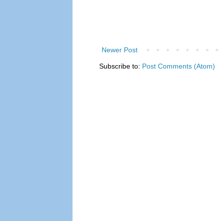
Newer Post
Subscribe to:
Post Comments (Atom)