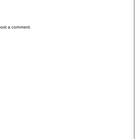
post a comment.