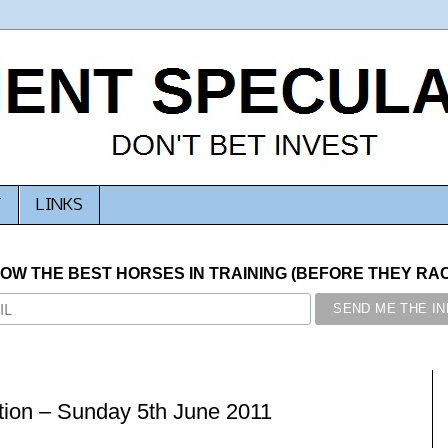
T
LINKS
NOW THE BEST HORSES IN TRAINING (BEFORE THEY RACE
ion – Sunday 5th June 2011