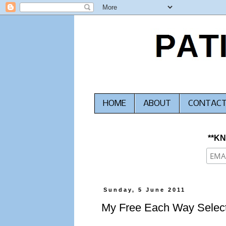
HOME
ABOUT
CONTAC
**K
Sunday, 5 June 2011
My Free Each Way Select