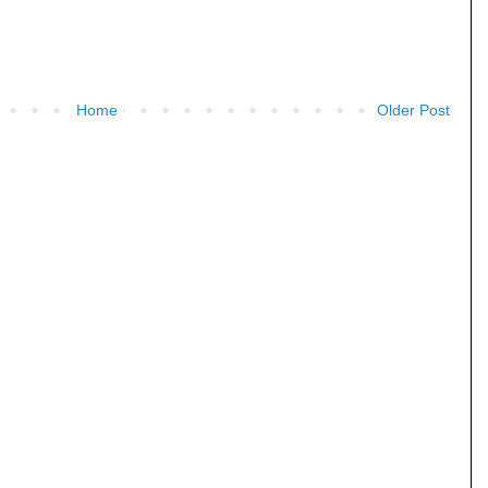
Home
Older Post