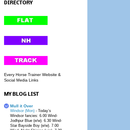
DIRECTORY
Every Horse Trainer Website &
Social Media Links
MY BLOG LIST
Mull it Over
Windsor (Mon)
-
Today’s
Windsor fancies: 6.00 Wind-
Jodhpur Blue (e/w). 6.30 Wind-
Star Bayside Boy (e/w). 7.00