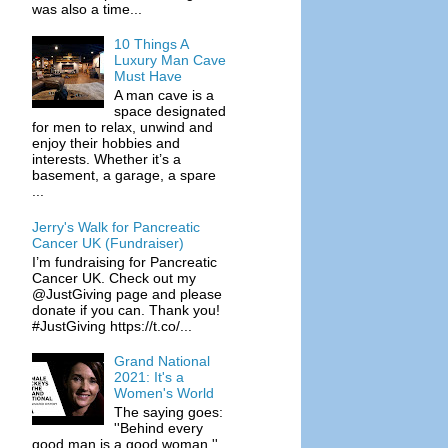
was also a time...
10 Things A
Luxury Man Cave
Must Have
A man cave is a
space designated
for men to relax, unwind and
enjoy their hobbies and
interests. Whether it’s a
basement, a garage, a spare
...
Jerry's Walk for Pancreatic
Cancer UK (Fundraiser)
I’m fundraising for Pancreatic
Cancer UK. Check out my
@JustGiving page and please
donate if you can. Thank you!
#JustGiving https://t.co/...
Grand National
2021: It's a
Women's World
The saying goes:
''Behind every
good man is a good woman.''