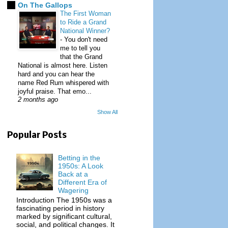
On The Gallops
The First Woman
to Ride a Grand
National Winner?
-
You don't need
me to tell you
that the Grand
National is almost here. Listen
hard and you can hear the
name Red Rum whispered with
joyful praise. That emo...
2 months ago
Show All
Popular Posts
Betting in the
1950s: A Look
Back at a
Different Era of
Wagering
Introduction The 1950s was a
fascinating period in history
marked by significant cultural,
social, and political changes. It