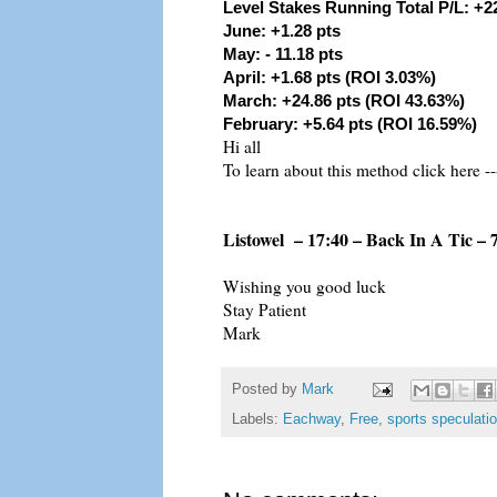
Level Stakes Running Total P/L: +2
June: +1.28 pts
May: - 11.18 pts
April: +1.68 pts (ROI 3.03%)
March: +24.86 pts (ROI 43.63%)
February: +5.64 pts (ROI 16.59%)
Hi all
To learn about this method click here --
Listowel – 17:40 – Back In A Tic – 
Wishing you good luck
Stay Patient
Mark
Posted by
Mark
Labels:
Eachway
,
Free
,
sports speculati