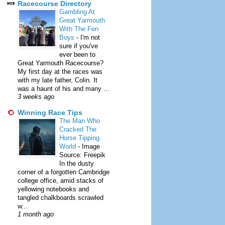
Racecourse Directory
Gambling At
Great Yarmouth
With The Fen
Boys
-
I'm not
sure if you've
ever been to
Great Yarmouth Racecourse?
My first day at the races was
with my late father, Colin. It
was a haunt of his and many ...
3 weeks ago
Winning Race Tips
The Man Who
Cracked The
Horse Tipping
World
-
Image
Source: Freepik
In the dusty
corner of a forgotten Cambridge
college office, amid stacks of
yellowing notebooks and
tangled chalkboards scrawled
w...
1 month ago