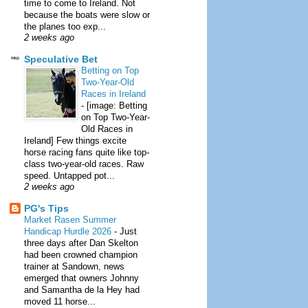
time to come to Ireland. Not
because the boats were slow or
the planes too exp...
2 weeks ago
Speculative Bet
Betting on Top
Two-Year-Old
Races in Ireland
-
[image: Betting
on Top Two-Year-
Old Races in
Ireland] Few things excite
horse racing fans quite like top-
class two-year-old races. Raw
speed. Untapped pot...
2 weeks ago
PG's Tips
Market Rasen Summer
Handicap Hurdle 2026
-
Just
three days after Dan Skelton
had been crowned champion
trainer at Sandown, news
emerged that owners Johnny
and Samantha de la Hey had
moved 11 horse...