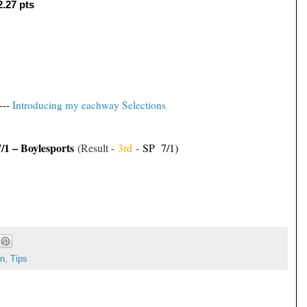
2.27 pts
---
Introducing my eachway Selections
7/1 – Boylesports
(Result -
3rd
-
SP 7/1)
on
,
Tips