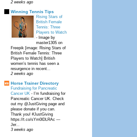
2 weeks ago
Winning Tennis Tips
Rising Stars of
British Female
Tennis: Three
Players to Watch
-
Image by
master1305 on
Freepik [image: Rising Stars of
British Female Tennis: Three
Players to Watch] British
women’s tennis has seen a
resurgence in recent...
2 weeks ago
Horse Trainer Directory
Fundraising for Pancreatic
Cancer UK
-
I’m fundraising for
Pancreatic Cancer UK. Check
out my @JustGiving page and
please donate if you can.
Thank you! #JustGiving
https://t.co/sYm0lDLRAc —
Jer...
3 weeks ago