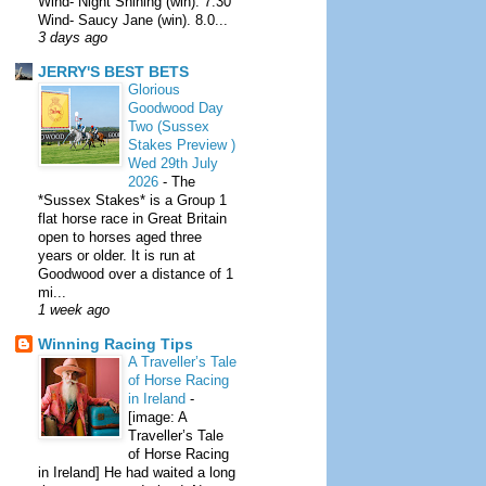
Wind- Night Shining (win). 7.30
Wind- Saucy Jane (win). 8.0...
3 days ago
JERRY'S BEST BETS
Glorious
Goodwood Day
Two (Sussex
Stakes Preview )
Wed 29th July
2026
-
The
*Sussex Stakes* is a Group 1
flat horse race in Great Britain
open to horses aged three
years or older. It is run at
Goodwood over a distance of 1
mi...
1 week ago
Winning Racing Tips
A Traveller’s Tale
of Horse Racing
in Ireland
-
[image: A
Traveller’s Tale
of Horse Racing
in Ireland] He had waited a long