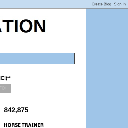
!)**
842,875
HORSE TRAINER