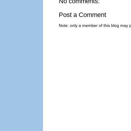
No comments:
Post a Comment
Note: only a member of this blog may 