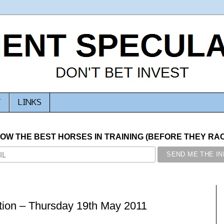
T
LINKS
NOW THE BEST HORSES IN TRAINING (BEFORE THEY RACE
ion – Thursday 19th May 2011