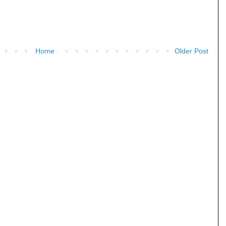
Home
Older Post