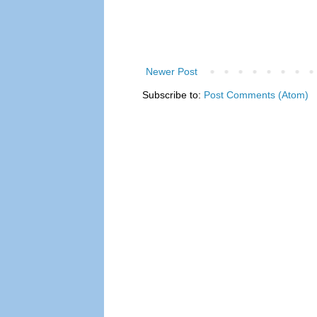
Newer Post
Subscribe to:
Post Comments (Atom)