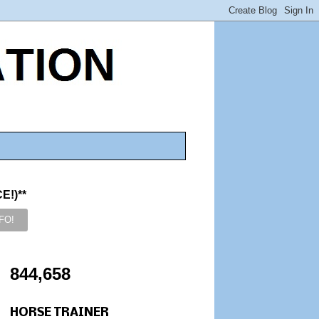
!)**
844,658
HORSE TRAINER