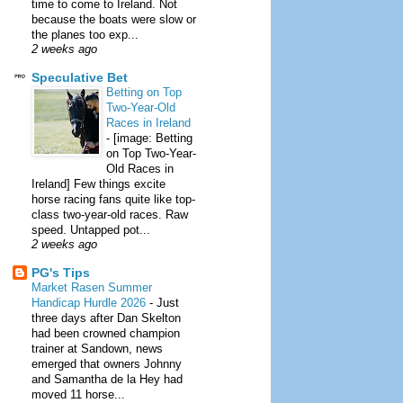
time to come to Ireland. Not
because the boats were slow or
the planes too exp...
2 weeks ago
Speculative Bet
Betting on Top
Two-Year-Old
Races in Ireland
-
[image: Betting
on Top Two-Year-
Old Races in
Ireland] Few things excite
horse racing fans quite like top-
class two-year-old races. Raw
speed. Untapped pot...
2 weeks ago
PG's Tips
Market Rasen Summer
Handicap Hurdle 2026
-
Just
three days after Dan Skelton
had been crowned champion
trainer at Sandown, news
emerged that owners Johnny
and Samantha de la Hey had
moved 11 horse...