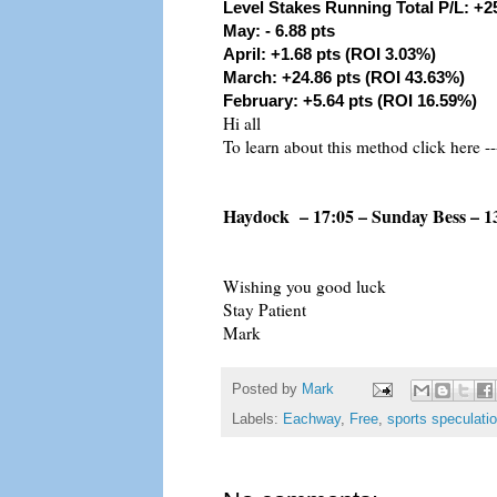
Level Stakes Running Total P/L: +2
May: - 6.88 pts
April: +1.68 pts (ROI 3.03%)
March: +24.86 pts (ROI 43.63%)
February: +5.64 pts (ROI 16.59%)
Hi all
To learn about this method click here --
Haydock – 17:05 – Sunday Bess – 1
Wishing you good luck
Stay Patient
Mark
Posted by
Mark
Labels:
Eachway
,
Free
,
sports speculati