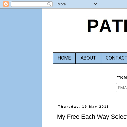
HOME
ABOUT
CONTAC
**K
Thursday, 19 May 2011
My Free Each Way Select