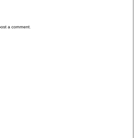
post a comment.