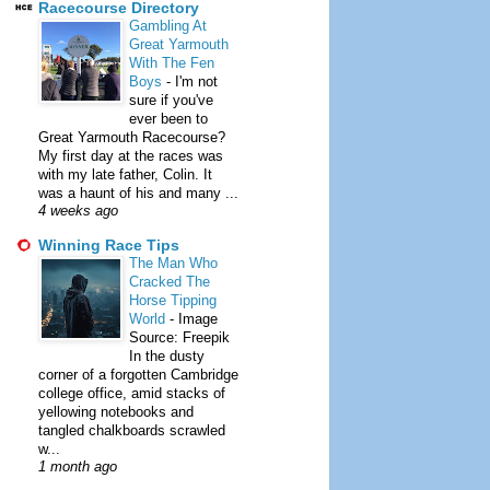
Racecourse Directory
Gambling At
Great Yarmouth
With The Fen
Boys
-
I'm not
sure if you've
ever been to
Great Yarmouth Racecourse?
My first day at the races was
with my late father, Colin. It
was a haunt of his and many ...
4 weeks ago
Winning Race Tips
The Man Who
Cracked The
Horse Tipping
World
-
Image
Source: Freepik
In the dusty
corner of a forgotten Cambridge
college office, amid stacks of
yellowing notebooks and
tangled chalkboards scrawled
w...
1 month ago