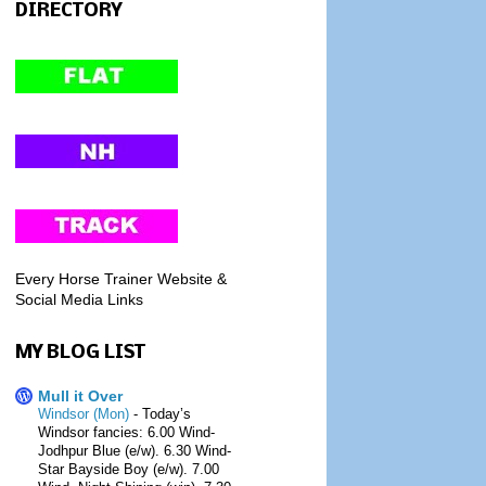
DIRECTORY
Every Horse Trainer Website &
Social Media Links
MY BLOG LIST
Mull it Over
Windsor (Mon)
-
Today’s
Windsor fancies: 6.00 Wind-
Jodhpur Blue (e/w). 6.30 Wind-
Star Bayside Boy (e/w). 7.00