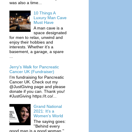
was also a time...
10 Things A
Luxury Man Cave
Must Have
A man cave is a
space designated
for men to relax, unwind and
enjoy their hobbies and
interests. Whether it’s a
basement, a garage, a spare
...
Jerry's Walk for Pancreatic
Cancer UK (Fundraiser)
I’m fundraising for Pancreatic
Cancer UK. Check out my
@JustGiving page and please
donate if you can. Thank you!
#JustGiving https://t.co/...
Grand National
2021: It's a
Women's World
The saying goes:
''Behind every
good man is a good woman.''