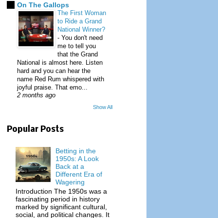
On The Gallops
The First Woman
to Ride a Grand
National Winner?
-
You don't need
me to tell you
that the Grand
National is almost here. Listen
hard and you can hear the
name Red Rum whispered with
joyful praise. That emo...
2 months ago
Show All
Popular Posts
Betting in the
1950s: A Look
Back at a
Different Era of
Wagering
Introduction The 1950s was a
fascinating period in history
marked by significant cultural,
social, and political changes. It