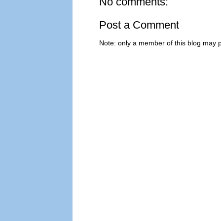
No comments:
Post a Comment
Note: only a member of this blog may 