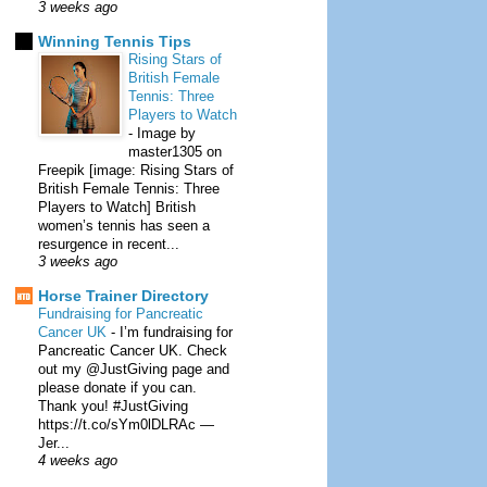
3 weeks ago
Winning Tennis Tips
Rising Stars of
British Female
Tennis: Three
Players to Watch
-
Image by
master1305 on
Freepik [image: Rising Stars of
British Female Tennis: Three
Players to Watch] British
women’s tennis has seen a
resurgence in recent...
3 weeks ago
Horse Trainer Directory
Fundraising for Pancreatic
Cancer UK
-
I’m fundraising for
Pancreatic Cancer UK. Check
out my @JustGiving page and
please donate if you can.
Thank you! #JustGiving
https://t.co/sYm0lDLRAc —
Jer...
4 weeks ago