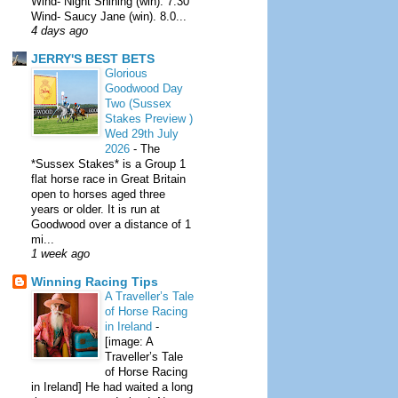
Wind- Night Shining (win). 7.30
Wind- Saucy Jane (win). 8.0...
4 days ago
JERRY'S BEST BETS
Glorious
Goodwood Day
Two (Sussex
Stakes Preview )
Wed 29th July
2026
-
The
*Sussex Stakes* is a Group 1
flat horse race in Great Britain
open to horses aged three
years or older. It is run at
Goodwood over a distance of 1
mi...
1 week ago
Winning Racing Tips
A Traveller’s Tale
of Horse Racing
in Ireland
-
[image: A
Traveller’s Tale
of Horse Racing
in Ireland] He had waited a long