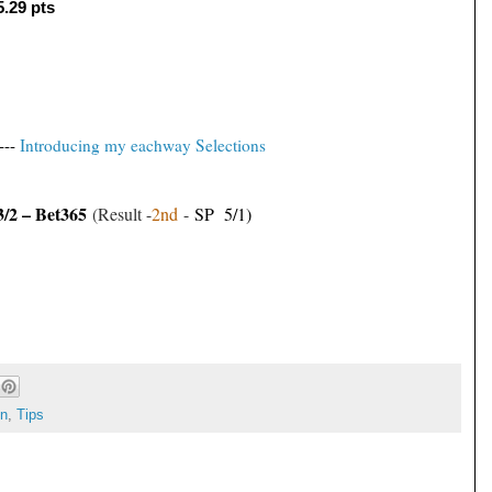
5.29 pts
---
Introducing my eachway Selections
3/2 – Bet365
(Result -
2nd
-
SP 5/1)
on
,
Tips