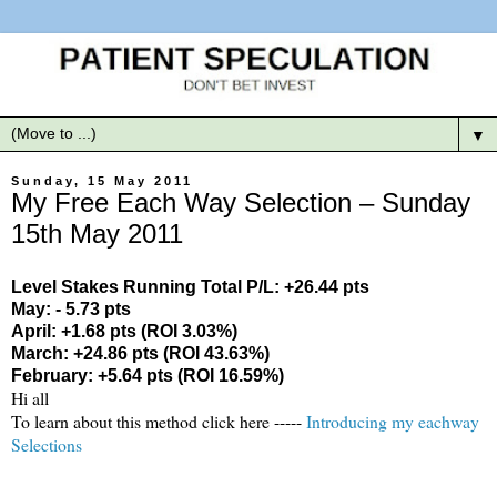
▼
Sunday, 15 May 2011
My Free Each Way Selection – Sunday
15th May 2011
Level Stakes Running Total P/L: +26.44 pts
May: - 5.73 pts
April: +1.68 pts (ROI 3.03%)
March: +24.86 pts (ROI 43.63%)
February: +5.64 pts (ROI 16.59%)
Hi all
To learn about this method click here -----
Introducing my eachway
Selections