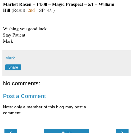
Market Rasen – 14:00 – Magic Prospect – 5/1 – William
Hill
(Result -
2nd
-
SP 4/1)
Wishing you good luck
Stay Patient
Mark
Mark
Share
No comments:
Post a Comment
Note: only a member of this blog may post a
comment.
‹
›
Home