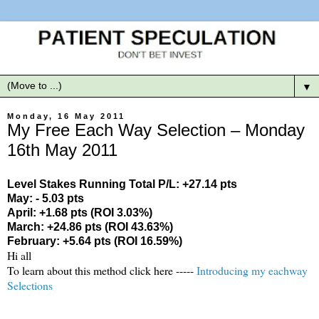
▼
Monday, 16 May 2011
My Free Each Way Selection – Monday
16th May 2011
Level Stakes Running Total P/L: +27.14 pts
May: - 5.03 pts
April: +1.68 pts (ROI 3.03%)
March: +24.86 pts (ROI 43.63%)
February: +5.64 pts (ROI 16.59%)
Hi all
To learn about this method click here -----
Introducing my eachway
Selections