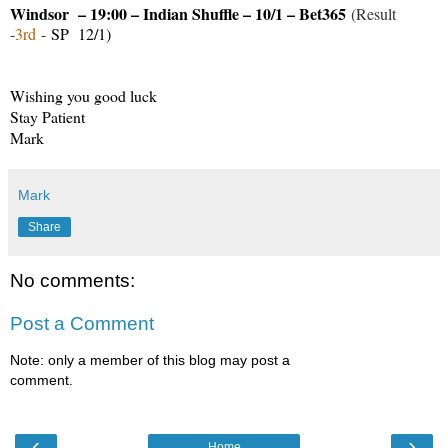
Windsor – 19:00 – Indian Shuffle – 10/1 – Bet365
(Result
-
3rd
-
SP 12/1)
Wishing you good luck
Stay Patient
Mark
Mark
Share
No comments:
Post a Comment
Note: only a member of this blog may post a
comment.
‹
›
Home