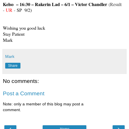
Kelso – 16:30 – Rakerin Lad – 6/1 – Victor Chandler
(Result
-
UR
-
SP 9/2)
Wishing you good luck
Stay Patient
Mark
Mark
Share
No comments:
Post a Comment
Note: only a member of this blog may post a
comment.
‹
›