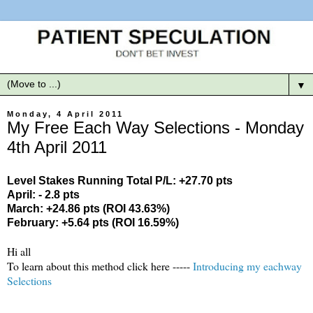
▼
Monday, 4 April 2011
My Free Each Way Selections - Monday
4th April 2011
Level Stakes Running Total P/L: +27.70 pts
April: - 2.8 pts
March: +24.86 pts (ROI 43.63%)
February: +5.64 pts (ROI 16.59%)
Hi all
To learn about this method click here -----
Introducing my eachway
Selections