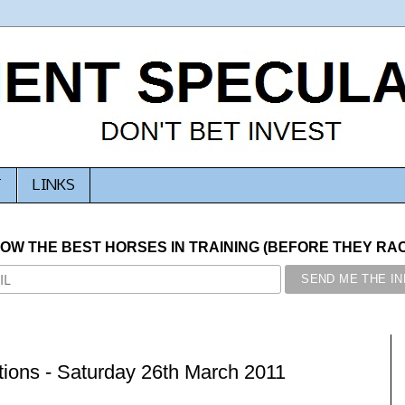
T
LINKS
NOW THE BEST HORSES IN TRAINING (BEFORE THEY RACE
ions - Saturday 26th March 2011