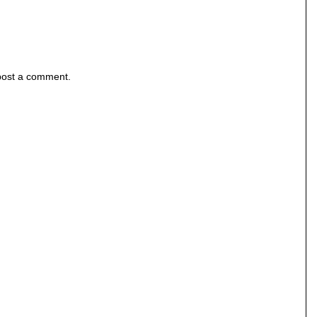
post a comment.