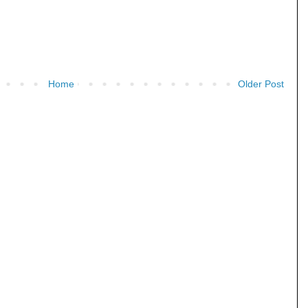
Home
Older Post