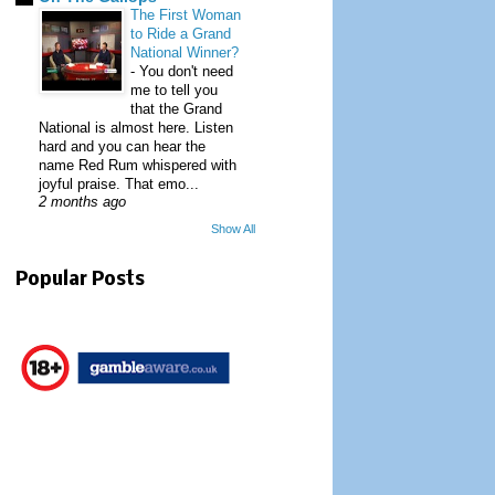
The First Woman
to Ride a Grand
National Winner?
-
You don't need
me to tell you
that the Grand
National is almost here. Listen
hard and you can hear the
name Red Rum whispered with
joyful praise. That emo...
2 months ago
Show All
Popular Posts