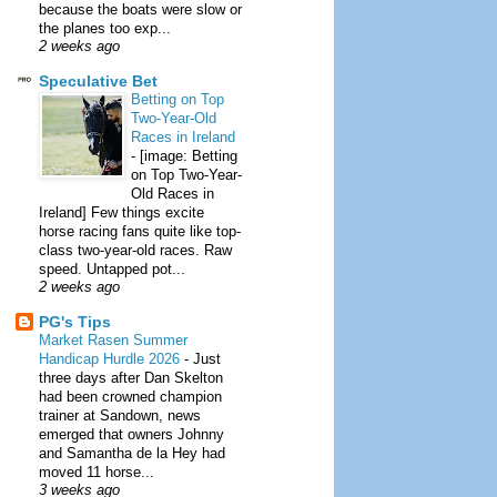
because the boats were slow or
the planes too exp...
2 weeks ago
Speculative Bet
Betting on Top
Two-Year-Old
Races in Ireland
-
[image: Betting
on Top Two-Year-
Old Races in
Ireland] Few things excite
horse racing fans quite like top-
class two-year-old races. Raw
speed. Untapped pot...
2 weeks ago
PG's Tips
Market Rasen Summer
Handicap Hurdle 2026
-
Just
three days after Dan Skelton
had been crowned champion
trainer at Sandown, news
emerged that owners Johnny
and Samantha de la Hey had
moved 11 horse...
3 weeks ago