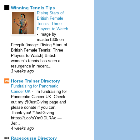
Winning Tennis Tips
Rising Stars of
British Female
Tennis: Three
Players to Watch
-
Image by
master1305 on
Freepik [image: Rising Stars of
British Female Tennis: Three
Players to Watch] British
women’s tennis has seen a
resurgence in recent...
3 weeks ago
Horse Trainer Directory
Fundraising for Pancreatic
Cancer UK
-
I’m fundraising for
Pancreatic Cancer UK. Check
out my @JustGiving page and
please donate if you can.
Thank you! #JustGiving
https://t.co/sYm0lDLRAc —
Jer...
4 weeks ago
Racecourse Directory