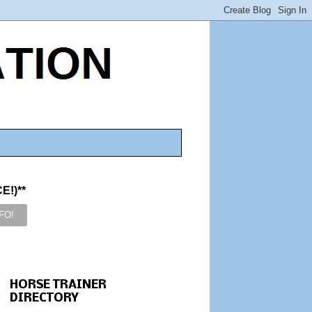
!)**
HORSE TRAINER
DIRECTORY