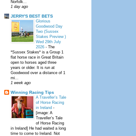
Norfolk...
1 day ago
JERRY'S BEST BETS
Glorious
Goodwood Day
Two (Sussex
Stakes Preview )
Wed 29th July
2026
-
The
*Sussex Stakes* is a Group 1
flat horse race in Great Britain
open to horses aged three
years or older. It is run at
Goodwood over a distance of 1
mi...
1 week ago
Winning Racing Tips
A Traveller’s Tale
of Horse Racing
in Ireland
-
[image: A
Traveller’s Tale
of Horse Racing
in Ireland] He had waited a long
time to come to Ireland. Not