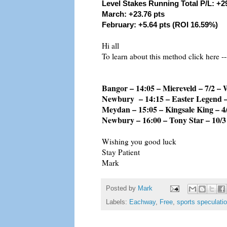
Level Stakes Running Total P/L: +2
March: +23.76 pts
February: +5.64 pts (ROI 16.59%)
Hi all
To learn about this method click here --
Bangor – 14:05 – Miereveld – 7/2 – 
Newbury
– 14:15 – Easter Legend 
Meydan – 15:05 – Kingsale King – 4
Newbury – 16:00 – Tony Star – 10/
Wishing you good luck
Stay Patient
Mark
Posted by
Mark
Labels:
Eachway
,
Free
,
sports speculati