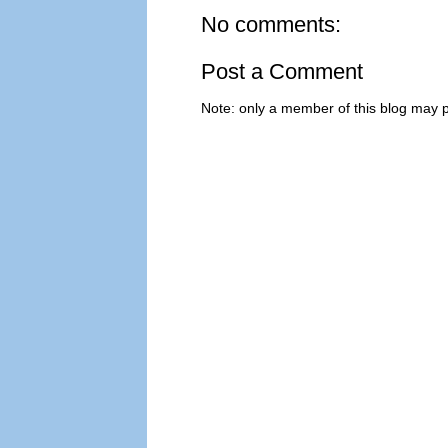
No comments:
Post a Comment
Note: only a member of this blog may 