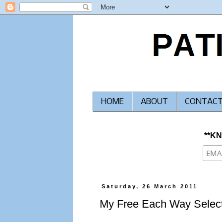
HOME
ABOUT
CONTAC
**K
Saturday, 26 March 2011
My Free Each Way Select