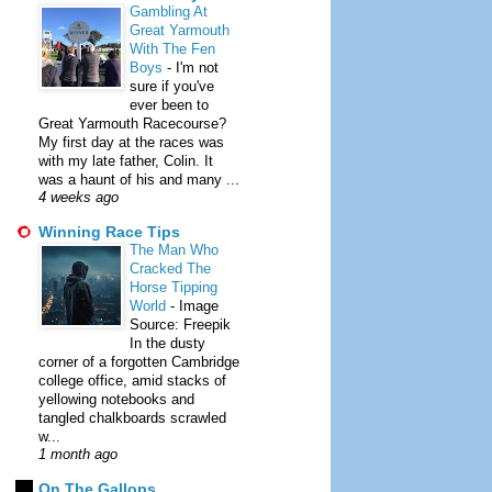
Gambling At
Great Yarmouth
With The Fen
Boys
-
I'm not
sure if you've
ever been to
Great Yarmouth Racecourse?
My first day at the races was
with my late father, Colin. It
was a haunt of his and many ...
4 weeks ago
Winning Race Tips
The Man Who
Cracked The
Horse Tipping
World
-
Image
Source: Freepik
In the dusty
corner of a forgotten Cambridge
college office, amid stacks of
yellowing notebooks and
tangled chalkboards scrawled
w...
1 month ago
On The Gallops