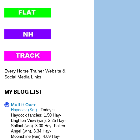
Every Horse Trainer Website &
Social Media Links
MY BLOG LIST
Mull it Over
Haydock (Sat)
-
Today’s
Haydock fancies: 1.50 Hay-
Brighton View (win). 2.25 Hay-
Sallaal (win). 3.00 Hay- Fallen
Angel (win). 3.34 Hay-
Moonshine (win). 4.09 Hay-