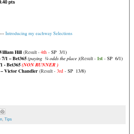
9.40 pts
---
Introducing my eachway Selections
William Hill
(Result -
4
th
-
SP 3/1)
– 7/1 – Bet365
1st
(paying ¼ odds the place )
(Result -
-
SP 6/1)
/1 - Bet365
(NON RUNNER )
3 – Victor Chandler
(Result -
3rd
-
SP 13/8)
on
,
Tips