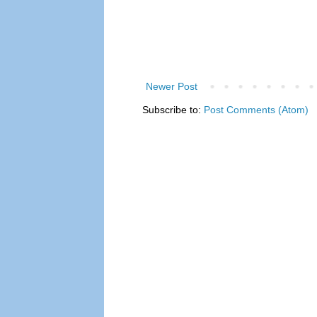
Newer Post
Subscribe to:
Post Comments (Atom)