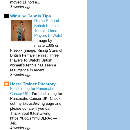
moved 11 horse...
3 weeks ago
Winning Tennis Tips
Rising Stars of
British Female
Tennis: Three
Players to Watch
-
Image by
master1305 on
Freepik [image: Rising Stars of
British Female Tennis: Three
Players to Watch] British
women’s tennis has seen a
resurgence in recent...
3 weeks ago
Horse Trainer Directory
Fundraising for Pancreatic
Cancer UK
-
I’m fundraising for
Pancreatic Cancer UK. Check
out my @JustGiving page and
please donate if you can.
Thank you! #JustGiving
https://t.co/sYm0lDLRAc —
Jer...
4 weeks ago