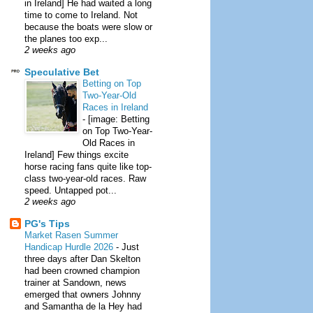
in Ireland] He had waited a long
time to come to Ireland. Not
because the boats were slow or
the planes too exp...
2 weeks ago
Speculative Bet
Betting on Top
Two-Year-Old
Races in Ireland
-
[image: Betting
on Top Two-Year-
Old Races in
Ireland] Few things excite
horse racing fans quite like top-
class two-year-old races. Raw
speed. Untapped pot...
2 weeks ago
PG's Tips
Market Rasen Summer
Handicap Hurdle 2026
-
Just
three days after Dan Skelton
had been crowned champion
trainer at Sandown, news
emerged that owners Johnny
and Samantha de la Hey had