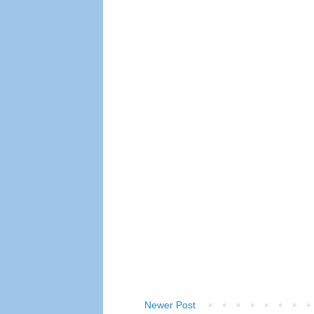
Newer Post