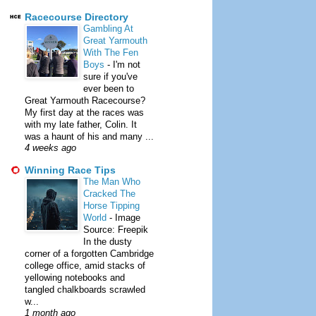
Racecourse Directory
Gambling At
Great Yarmouth
With The Fen
Boys
-
I'm not
sure if you've
ever been to
Great Yarmouth Racecourse?
My first day at the races was
with my late father, Colin. It
was a haunt of his and many ...
4 weeks ago
Winning Race Tips
The Man Who
Cracked The
Horse Tipping
World
-
Image
Source: Freepik
In the dusty
corner of a forgotten Cambridge
college office, amid stacks of
yellowing notebooks and
tangled chalkboards scrawled
w...
1 month ago