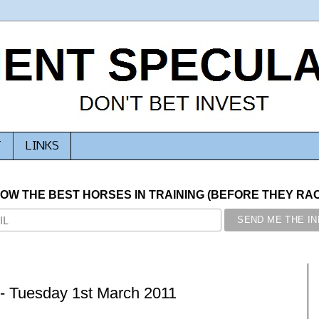
T
LINKS
NOW THE BEST HORSES IN TRAINING (BEFORE THEY RACE
- Tuesday 1st March 2011