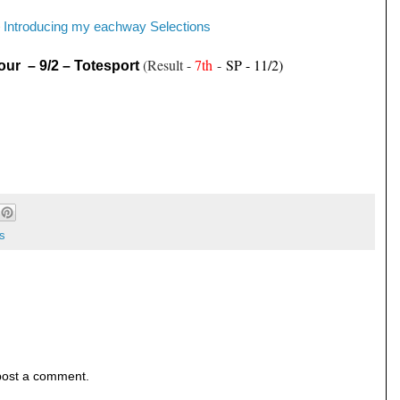
Introducing my eachway Selections
-
(Result -
7th
-
SP - 11/2)
our – 9/2 – Totesport
s
post a comment.