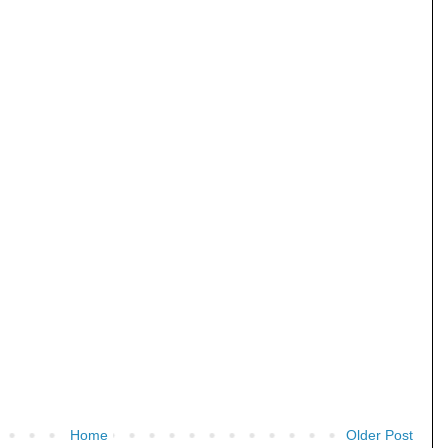
Home
Older Post