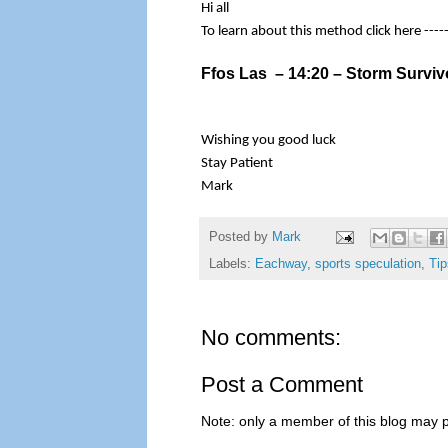
Hi all
To learn about this method click here ----
Ffos Las – 14:20 – Storm Surviv
Wishing you good luck
Stay Patient
Mark
Posted by
Mark
Labels:
Eachway
,
sports speculation
,
Tip
No comments:
Post a Comment
Note: only a member of this blog may 