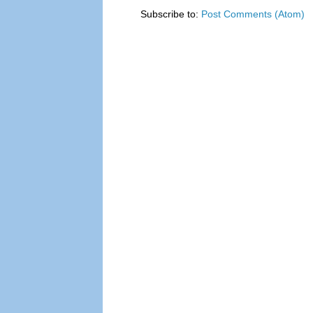
Subscribe to:
Post Comments (Atom)