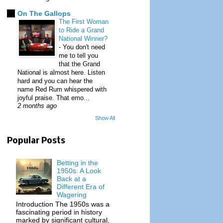
On The Gallops
The First Woman
to Ride a Grand
National Winner?
-
You don't need
me to tell you
that the Grand
National is almost here. Listen
hard and you can hear the
name Red Rum whispered with
joyful praise. That emo...
2 months ago
Show All
Popular Posts
Betting in the
1950s: A Look
Back at a
Different Era of
Wagering
Introduction The 1950s was a
fascinating period in history
marked by significant cultural,