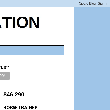
!)**
846,290
HORSE TRAINER