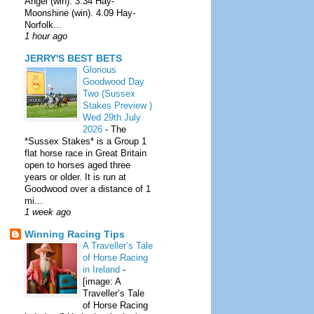
Angel (win). 3.34 Hay-
Moonshine (win). 4.09 Hay-
Norfolk...
1 hour ago
JERRY'S BEST BETS
Glorious
Goodwood Day
Two (Sussex
Stakes Preview )
Wed 29th July
2026
-
The
*Sussex Stakes* is a Group 1
flat horse race in Great Britain
open to horses aged three
years or older. It is run at
Goodwood over a distance of 1
mi...
1 week ago
Winning Racing Tips
A Traveller’s Tale
of Horse Racing
in Ireland
-
[image: A
Traveller’s Tale
of Horse Racing