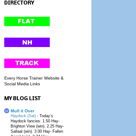
DIRECTORY
Every Horse Trainer Website &
Social Media Links
MY BLOG LIST
Mull it Over
Haydock (Sat)
-
Today’s
Haydock fancies: 1.50 Hay-
Brighton View (win). 2.25 Hay-
Sallaal (win). 3.00 Hay- Fallen