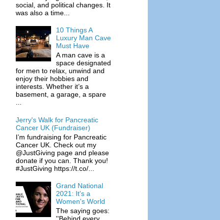
social, and political changes. It
was also a time...
10 Things A
Luxury Man Cave
Must Have
A man cave is a
space designated
for men to relax, unwind and
enjoy their hobbies and
interests. Whether it’s a
basement, a garage, a spare
...
Jerry's Walk for Pancreatic
Cancer UK (Fundraiser)
I’m fundraising for Pancreatic
Cancer UK. Check out my
@JustGiving page and please
donate if you can. Thank you!
#JustGiving https://t.co/...
Grand National
2021: It's a
Women's World
The saying goes:
''Behind every