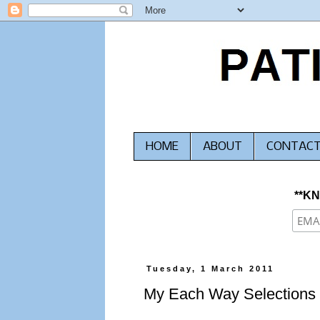
HOME
ABOUT
CONTAC
**K
Tuesday, 1 March 2011
My Each Way Selections 