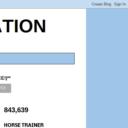
!)**
843,639
HORSE TRAINER