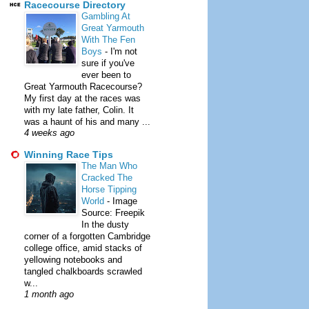
Racecourse Directory
Gambling At
Great Yarmouth
With The Fen
Boys
-
I'm not
sure if you've
ever been to
Great Yarmouth Racecourse?
My first day at the races was
with my late father, Colin. It
was a haunt of his and many ...
4 weeks ago
Winning Race Tips
The Man Who
Cracked The
Horse Tipping
World
-
Image
Source: Freepik
In the dusty
corner of a forgotten Cambridge
college office, amid stacks of
yellowing notebooks and
tangled chalkboards scrawled
w...
1 month ago