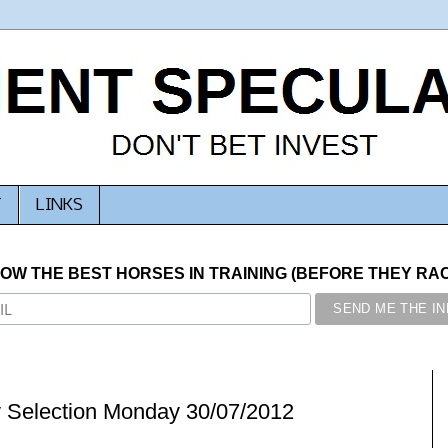
T
LINKS
NOW THE BEST HORSES IN TRAINING (BEFORE THEY RACE
y Selection Monday 30/07/2012