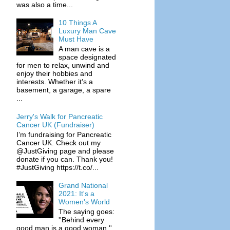
was also a time...
10 Things A
Luxury Man Cave
Must Have
A man cave is a
space designated
for men to relax, unwind and
enjoy their hobbies and
interests. Whether it’s a
basement, a garage, a spare
...
Jerry's Walk for Pancreatic
Cancer UK (Fundraiser)
I’m fundraising for Pancreatic
Cancer UK. Check out my
@JustGiving page and please
donate if you can. Thank you!
#JustGiving https://t.co/...
Grand National
2021: It's a
Women's World
The saying goes:
''Behind every
good man is a good woman.''