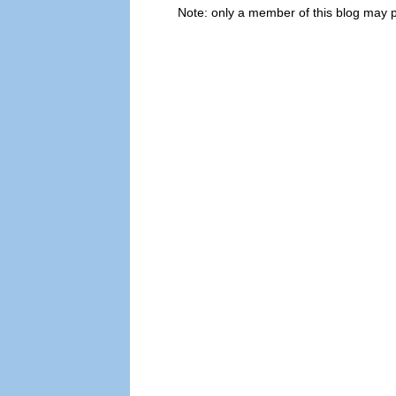
Note: only a member of this blog may 