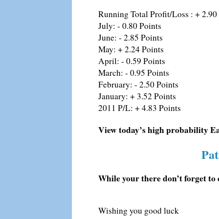
Running Total Profit/Loss : + 2.90
July: - 0.80 Points
June: - 2.85 Points
May: + 2.24 Points
April: - 0.59 Points
March: - 0.95 Points
February: - 2.50 Points
January: + 3.52 Points
2011 P/L: + 4.83 Points
View today’s high probability E
Pat
While your there don’t forget to 
Wishing you good luck