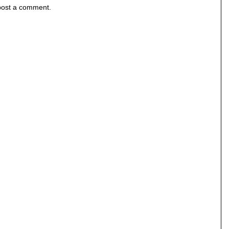
post a comment.