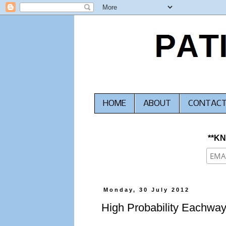
HOME
ABOUT
CONTAC
**K
Monday, 30 July 2012
High Probability Eachwa