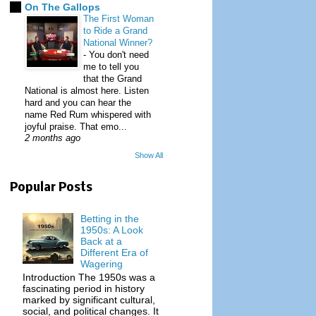
On The Gallops
The First Woman
to Ride a Grand
National Winner?
-
You don't need
me to tell you
that the Grand
National is almost here. Listen
hard and you can hear the
name Red Rum whispered with
joyful praise. That emo...
2 months ago
Show All
Popular Posts
Betting in the
1950s: A Look
Back at a
Different Era of
Wagering
Introduction The 1950s was a
fascinating period in history
marked by significant cultural,
social, and political changes. It