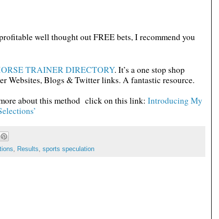
d profitable well thought out FREE bets, I recommend you
ORSE TRAINER DIRECTORY
. It’s a one stop shop
er Websites, Blogs & Twitter links. A fantastic resource.
 more about this method click on this link:
Introducing My
elections’
tions
,
Results
,
sports speculation