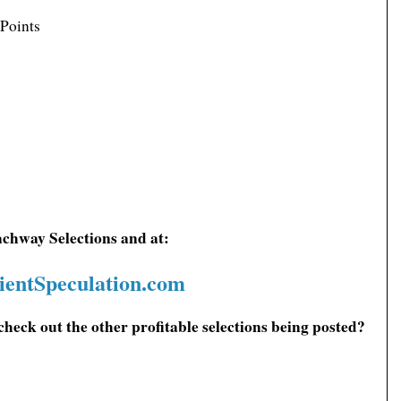
 Points
achway Selections and at:
ientSpeculation.com
check out the other profitable selections being posted?