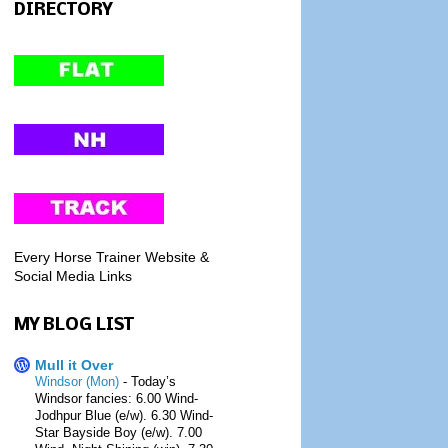
DIRECTORY
Every Horse Trainer Website &
Social Media Links
MY BLOG LIST
Mull it Over
Windsor (Mon)
-
Today’s
Windsor fancies: 6.00 Wind-
Jodhpur Blue (e/w). 6.30 Wind-
Star Bayside Boy (e/w). 7.00