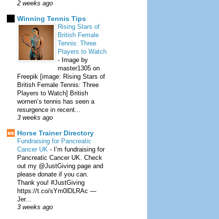
2 weeks ago
Winning Tennis Tips
Rising Stars of
British Female
Tennis: Three
Players to Watch
-
Image by
master1305 on
Freepik [image: Rising Stars of
British Female Tennis: Three
Players to Watch] British
women’s tennis has seen a
resurgence in recent...
3 weeks ago
Horse Trainer Directory
Fundraising for Pancreatic
Cancer UK
-
I’m fundraising for
Pancreatic Cancer UK. Check
out my @JustGiving page and
please donate if you can.
Thank you! #JustGiving
https://t.co/sYm0lDLRAc —
Jer...
3 weeks ago