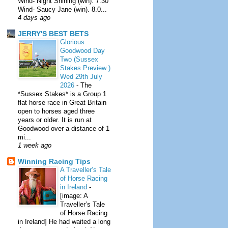
Wind- Night Shining (win). 7.30
Wind- Saucy Jane (win). 8.0...
4 days ago
JERRY'S BEST BETS
Glorious
Goodwood Day
Two (Sussex
Stakes Preview )
Wed 29th July
2026
-
The
*Sussex Stakes* is a Group 1
flat horse race in Great Britain
open to horses aged three
years or older. It is run at
Goodwood over a distance of 1
mi...
1 week ago
Winning Racing Tips
A Traveller’s Tale
of Horse Racing
in Ireland
-
[image: A
Traveller’s Tale
of Horse Racing
in Ireland] He had waited a long