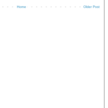
Home
Older Post