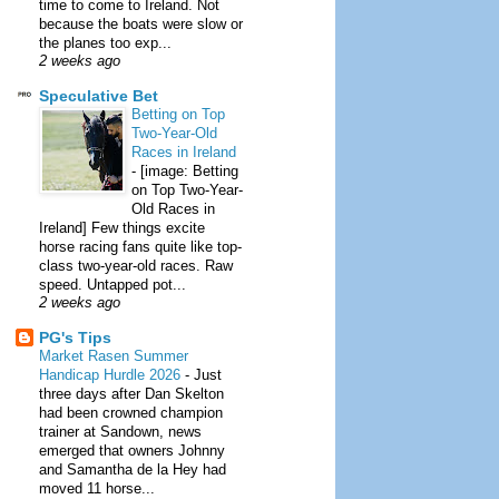
time to come to Ireland. Not
because the boats were slow or
the planes too exp...
2 weeks ago
Speculative Bet
Betting on Top
Two-Year-Old
Races in Ireland
-
[image: Betting
on Top Two-Year-
Old Races in
Ireland] Few things excite
horse racing fans quite like top-
class two-year-old races. Raw
speed. Untapped pot...
2 weeks ago
PG's Tips
Market Rasen Summer
Handicap Hurdle 2026
-
Just
three days after Dan Skelton
had been crowned champion
trainer at Sandown, news
emerged that owners Johnny
and Samantha de la Hey had
moved 11 horse...