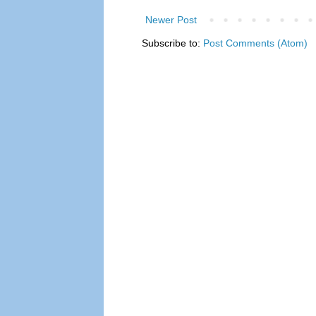
Newer Post
Subscribe to:
Post Comments (Atom)