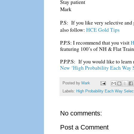
Stay patient
Mark
P.S: If you like very selective an
also follow:
HCE Gold Tips
P.P.S: I recommend that you visit
H
featuring 100’s of NH & Flat Train
P.P.P.S: If you would like to learn
New ‘High Probability Each Way S
Posted by
Mark
Labels:
High Probability Each Way Selec
No comments:
Post a Comment