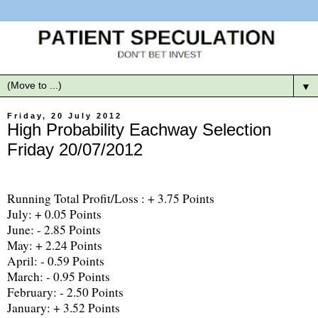
▼
Friday, 20 July 2012
High Probability Eachway Selection
Friday 20/07/2012
Running Total Profit/Loss : + 3.75 Points
July: + 0.05 Points
June: - 2.85 Points
May: + 2.24 Points
April: - 0.59 Points
March: - 0.95 Points
February: - 2.50 Points
January: + 3.52 Points