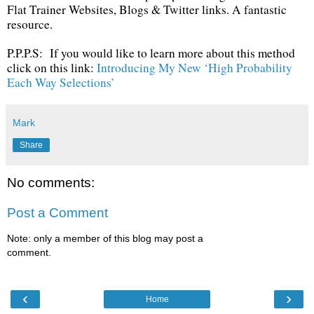
Flat Trainer Websites, Blogs & Twitter links. A fantastic
resource.
P.P.P.S: If you would like to learn more about this method
click on this link:
Introducing My New ‘High Probability
Each Way Selections’
Mark
Share
No comments:
Post a Comment
Note: only a member of this blog may post a
comment.
‹
›
Home