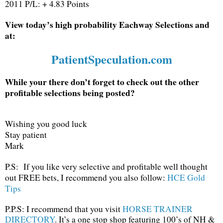
2011 P/L: + 4.83 Points
View today’s high probability Eachway Selections and
at:
PatientSpeculation.com
While your there don’t forget to check out the other
profitable selections being posted?
Wishing you good luck
Stay patient
Mark
P.S: If you like very selective and profitable well thought
out FREE bets, I recommend you also follow:
HCE Gold
Tips
P.P.S: I recommend that you visit
HORSE TRAINER
DIRECTORY
. It’s a one stop shop featuring 100’s of NH &