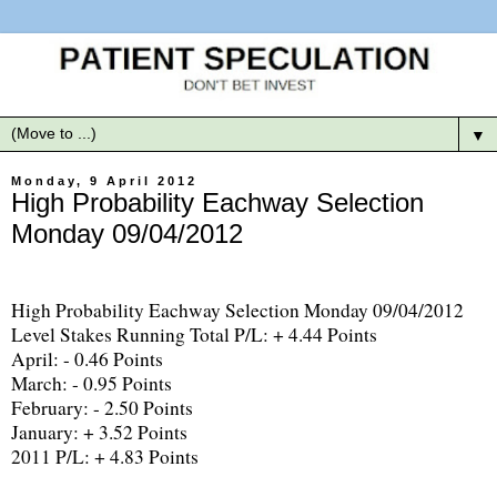
▼
Monday, 9 April 2012
High Probability Eachway Selection
Monday 09/04/2012
High Probability Eachway Selection Monday 09/04/2012
Level Stakes Running Total P/L: + 4.44 Points
April: - 0.46 Points
March: - 0.95 Points
February: - 2.50 Points
January: + 3.52 Points
2011 P/L: + 4.83 Points