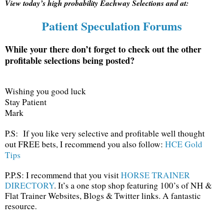
View today’s high probability Eachway Selections and at:
Patient Speculation Forums
While your there don’t forget to check out the other
profitable selections being posted?
Wishing you good luck
Stay Patient
Mark
P.S: If you like very selective and profitable well thought
out FREE bets, I recommend you also follow:
HCE Gold
Tips
P.P.S: I recommend that you visit
HORSE TRAINER
DIRECTORY
. It’s a one stop shop featuring 100’s of NH &
Flat Trainer Websites, Blogs & Twitter links. A fantastic
resource.