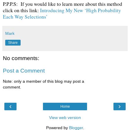
P.P.P.S: If you would like to learn more about this method
click on this link:
Introducing My New ‘High Probability
Each Way Selections’
Mark
Share
No comments:
Post a Comment
Note: only a member of this blog may post a
comment.
‹
›
Home
View web version
Powered by
Blogger
.