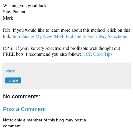
Wishing you good luck
Stay Patient
Mark
P.S: If you would like to learn more about this method click on this
link:
Introducing My New ‘High Probability Each Way Selections’
P.P.S: If you like very selective and profitable well thought out
FREE bets, I recommend you also follow:
HCE Gold Tips
Mark
Share
No comments:
Post a Comment
Note: only a member of this blog may post a
comment.