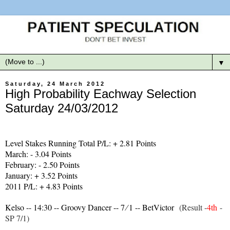
▼
Saturday, 24 March 2012
High Probability Eachway Selection
Saturday 24/03/2012
Level Stakes Running Total P/L: + 2.81 Points
March: - 3.04 Points
February: - 2.50 Points
January: + 3.52 Points
2011 P/L: + 4.83 Points
Kelso -- 14:30 -- Groovy Dancer -- 7 ∕ 1 -- BetVictor
(Result -
4th
-
SP 7/1)