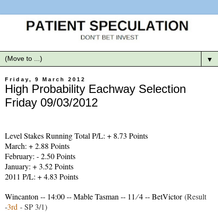
▼
Friday, 9 March 2012
High Probability Eachway Selection
Friday 09/03/2012
Level Stakes Running Total P/L: + 8.73 Points
March: + 2.88 Points
February: - 2.50 Points
January: + 3.52 Points
2011 P/L: + 4.83 Points
Wincanton -- 14:00 -- Mable Tasman -- 11 ∕ 4 -- BetVictor
(Result
-
3rd
- SP 3/1)