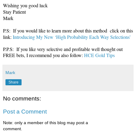
Wishing you good luck
Stay Patient
Mark
P.S: If you would like to learn more about this method click on this
link:
Introducing My New ‘High Probability Each Way Selections’
P.P.S: If you like very selective and profitable well thought out
FREE bets, I recommend you also follow:
HCE Gold Tips
Mark
Share
No comments:
Post a Comment
Note: only a member of this blog may post a
comment.