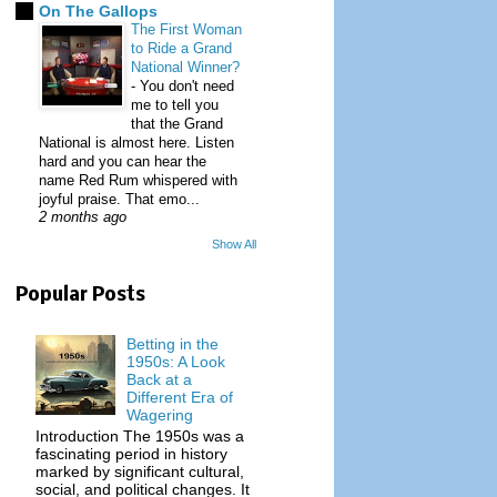
On The Gallops
The First Woman
to Ride a Grand
National Winner?
-
You don't need
me to tell you
that the Grand
National is almost here. Listen
hard and you can hear the
name Red Rum whispered with
joyful praise. That emo...
2 months ago
Show All
Popular Posts
Betting in the
1950s: A Look
Back at a
Different Era of
Wagering
Introduction The 1950s was a
fascinating period in history
marked by significant cultural,
social, and political changes. It