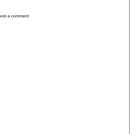
post a comment.