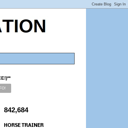
!)**
842,684
HORSE TRAINER