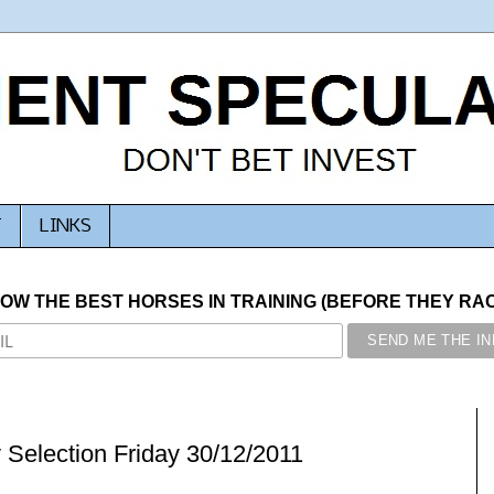
T
LINKS
NOW THE BEST HORSES IN TRAINING (BEFORE THEY RACE
 Selection Friday 30/12/2011