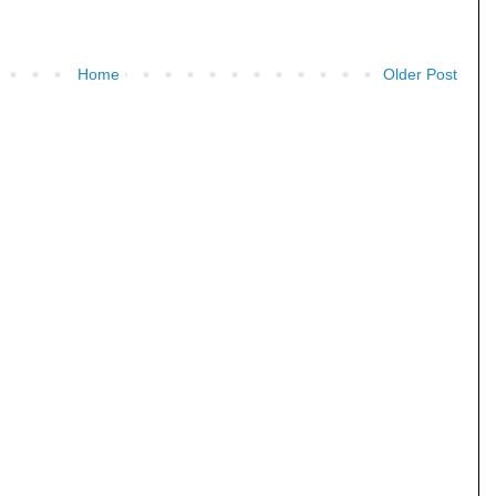
Home
Older Post