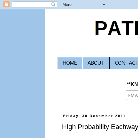
HOME
ABOUT
CONTAC
**K
Friday, 30 December 2011
High Probability Eachway