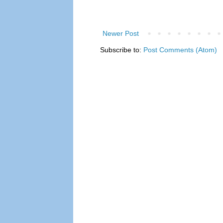
Newer Post
Subscribe to:
Post Comments (Atom)