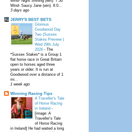
Wind- Night Shining (win). 7.30
Wind- Saucy Jane (win). 8.0...
3 days ago
JERRY'S BEST BETS
Glorious
Goodwood Day
Two (Sussex
Stakes Preview )
Wed 29th July
2026
-
The
*Sussex Stakes* is a Group 1
flat horse race in Great Britain
open to horses aged three
years or older. It is run at
Goodwood over a distance of 1
mi...
1 week ago
Winning Racing Tips
A Traveller’s Tale
of Horse Racing
in Ireland
-
[image: A
Traveller’s Tale
of Horse Racing
in Ireland] He had waited a long