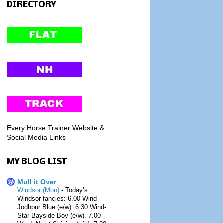
DIRECTORY
Every Horse Trainer Website &
Social Media Links
MY BLOG LIST
Mull it Over
Windsor (Mon)
-
Today’s
Windsor fancies: 6.00 Wind-
Jodhpur Blue (e/w). 6.30 Wind-
Star Bayside Boy (e/w). 7.00