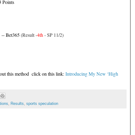
3 Points
1 -- Bet365
(Result -
4th
- SP 11/2)
out this method click on this link:
Introducing My New ‘High
tions
,
Results
,
sports speculation