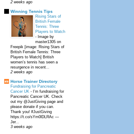
2 weeks ago
Winning Tennis Tips
Rising Stars of
British Female
Tennis: Three
Players to Watch
-
Image by
master1305 on
Freepik [image: Rising Stars of
British Female Tennis: Three
Players to Watch] British
women’s tennis has seen a
resurgence in recent...
2 weeks ago
Horse Trainer Directory
Fundraising for Pancreatic
Cancer UK
-
I’m fundraising for
Pancreatic Cancer UK. Check
out my @JustGiving page and
please donate if you can.
Thank you! #JustGiving
https://t.co/sYm0lDLRAc —
Jer...
3 weeks ago