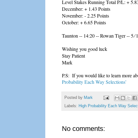
Level Stakes Running Total P/L: + 5.8
December: + 1.43 Points
November: - 2.25 Points
October: + 6.65 Points
Taunton -- 14:20 -- Rowan Tiger -- 5 ∕ 
Wishing you good luck
Stay Patient
Mark
P.S: If you would like to learn more ab
Probability Each Way Selections’
Posted by
Mark
Labels:
High Probability Each Way Selec
No comments: