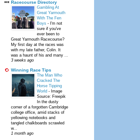
Racecourse Directory
Gambling At
Great Yarmouth
With The Fen
Boys
-
I'm not
sure if you've
ever been to
Great Yarmouth Racecourse?
My first day at the races was
with my late father, Colin. It
was a haunt of his and many ...
3 weeks ago
Winning Race Tips
The Man Who
Cracked The
Horse Tipping
World
-
Image
Source: Freepik
In the dusty
corner of a forgotten Cambridge
college office, amid stacks of
yellowing notebooks and
tangled chalkboards scrawled
w...
1 month ago