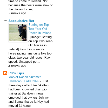
time to come to Ireland. Not
because the boats were slow or
the planes too exp...
2 weeks ago
Speculative Bet
Betting on Top
Two-Year-Old
Races in Ireland
-
[image: Betting
on Top Two-Year-
Old Races in
Ireland] Few things excite
horse racing fans quite like top-
class two-year-old races. Raw
speed. Untapped pot...
2 weeks ago
PG's Tips
Market Rasen Summer
Handicap Hurdle 2026
-
Just
three days after Dan Skelton
had been crowned champion
trainer at Sandown, news
emerged that owners Johnny
and Samantha de la Hey had
moved 11 horse...