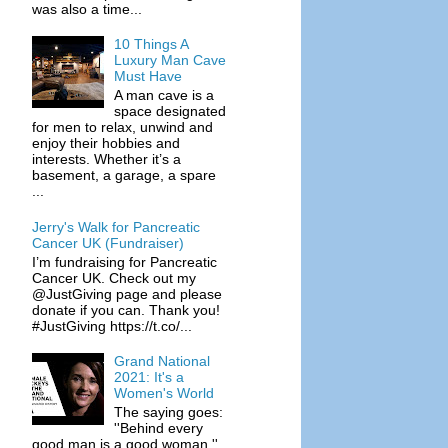
was also a time...
10 Things A
Luxury Man Cave
Must Have
A man cave is a
space designated
for men to relax, unwind and
enjoy their hobbies and
interests. Whether it’s a
basement, a garage, a spare
...
Jerry's Walk for Pancreatic
Cancer UK (Fundraiser)
I’m fundraising for Pancreatic
Cancer UK. Check out my
@JustGiving page and please
donate if you can. Thank you!
#JustGiving https://t.co/...
Grand National
2021: It's a
Women's World
The saying goes:
''Behind every
good man is a good woman.''