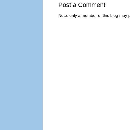
Post a Comment
Note: only a member of this blog may 