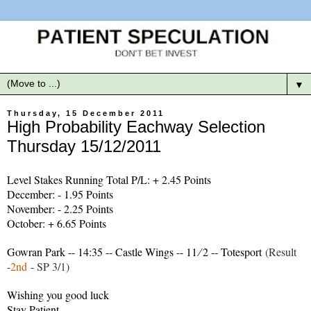
▼
Thursday, 15 December 2011
High Probability Eachway Selection
Thursday 15/12/2011
Level Stakes Running Total P/L: + 2.45 Points
December: - 1.95 Points
November: - 2.25 Points
October: + 6.65 Points
Gowran Park -- 14:35 -- Castle Wings -- 11 ∕ 2 -- Totesport
(Result
-
2nd
- SP 3/1)
Wishing you good luck
Stay Patient