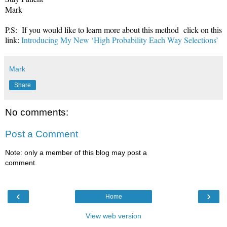
Mark
P.S: If you would like to learn more about this method click on this
link:
Introducing My New ‘High Probability Each Way Selections’
Mark
Share
No comments:
Post a Comment
Note: only a member of this blog may post a
comment.
‹
›
Home
View web version