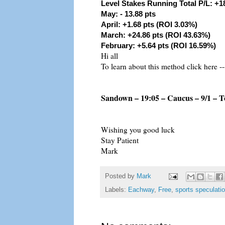
Level Stakes Running Total P/L: +1
May: - 13.88 pts
April: +1.68 pts (ROI 3.03%)
March: +24.86 pts (ROI 43.63%)
February: +5.64 pts (ROI 16.59%)
Hi all
To learn about this method click here --
Sandown – 19:05 – Caucus – 9/1 – T
Wishing you good luck
Stay Patient
Mark
Posted by
Mark
Labels:
Eachway
,
Free
,
sports speculati