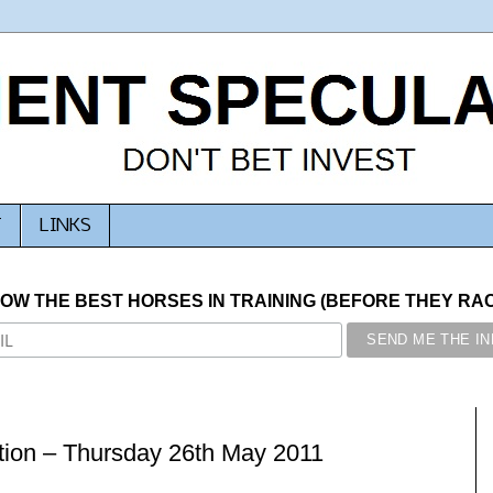
T
LINKS
NOW THE BEST HORSES IN TRAINING (BEFORE THEY RACE
ion – Thursday 26th May 2011