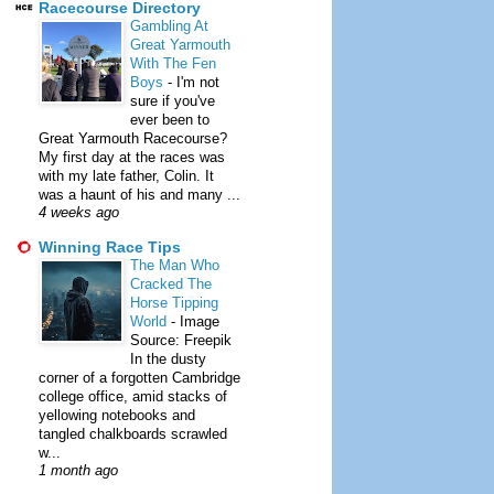
Racecourse Directory
Gambling At
Great Yarmouth
With The Fen
Boys
-
I'm not
sure if you've
ever been to
Great Yarmouth Racecourse?
My first day at the races was
with my late father, Colin. It
was a haunt of his and many ...
4 weeks ago
Winning Race Tips
The Man Who
Cracked The
Horse Tipping
World
-
Image
Source: Freepik
In the dusty
corner of a forgotten Cambridge
college office, amid stacks of
yellowing notebooks and
tangled chalkboards scrawled
w...
1 month ago