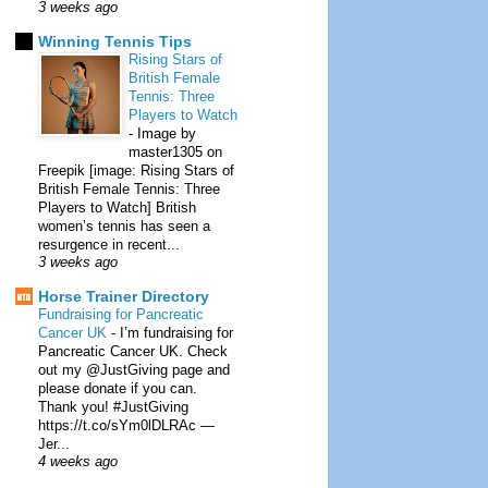
3 weeks ago
Winning Tennis Tips
Rising Stars of
British Female
Tennis: Three
Players to Watch
-
Image by
master1305 on
Freepik [image: Rising Stars of
British Female Tennis: Three
Players to Watch] British
women’s tennis has seen a
resurgence in recent...
3 weeks ago
Horse Trainer Directory
Fundraising for Pancreatic
Cancer UK
-
I’m fundraising for
Pancreatic Cancer UK. Check
out my @JustGiving page and
please donate if you can.
Thank you! #JustGiving
https://t.co/sYm0lDLRAc —
Jer...
4 weeks ago