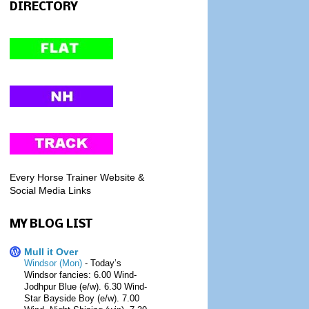
DIRECTORY
Every Horse Trainer Website &
Social Media Links
MY BLOG LIST
Mull it Over
Windsor (Mon)
-
Today’s
Windsor fancies: 6.00 Wind-
Jodhpur Blue (e/w). 6.30 Wind-
Star Bayside Boy (e/w). 7.00