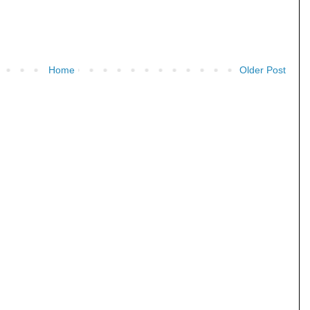
Home
Older Post