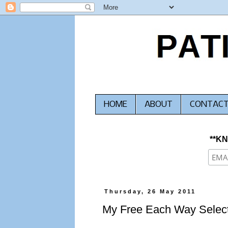
HOME
ABOUT
CONTAC
**K
Thursday, 26 May 2011
My Free Each Way Select