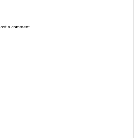
post a comment.