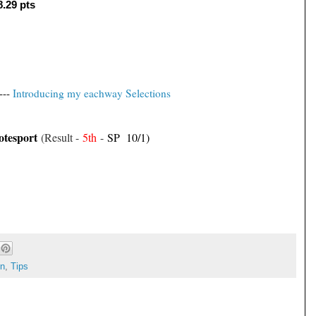
8.29 pts
---
Introducing my eachway Selections
otesport
(Result -
5th
-
SP 10/1)
on
,
Tips