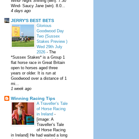
Wind- Night Shining (win). 7.30
Wind- Saucy Jane (win). 8.0...
4 days ago
JERRY'S BEST BETS
Glorious
Goodwood Day
Two (Sussex
Stakes Preview )
Wed 29th July
2026
-
The
*Sussex Stakes* is a Group 1
flat horse race in Great Britain
open to horses aged three
years or older. It is run at
Goodwood over a distance of 1
mi...
1 week ago
Winning Racing Tips
A Traveller’s Tale
of Horse Racing
in Ireland
-
[image: A
Traveller’s Tale
of Horse Racing
in Ireland] He had waited a long