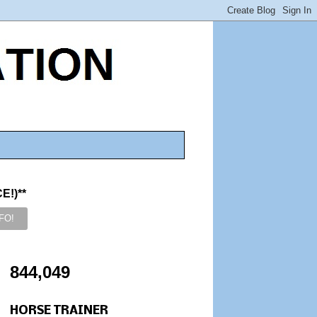
!)**
844,049
HORSE TRAINER