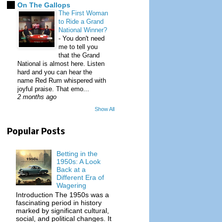
On The Gallops
The First Woman
to Ride a Grand
National Winner?
-
You don't need
me to tell you
that the Grand
National is almost here. Listen
hard and you can hear the
name Red Rum whispered with
joyful praise. That emo...
2 months ago
Show All
Popular Posts
Betting in the
1950s: A Look
Back at a
Different Era of
Wagering
Introduction The 1950s was a
fascinating period in history
marked by significant cultural,
social, and political changes. It