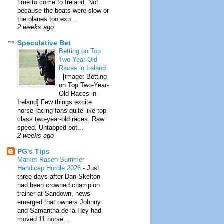
time to come to Ireland. Not
because the boats were slow or
the planes too exp...
2 weeks ago
Speculative Bet
Betting on Top
Two-Year-Old
Races in Ireland
-
[image: Betting
on Top Two-Year-
Old Races in
Ireland] Few things excite
horse racing fans quite like top-
class two-year-old races. Raw
speed. Untapped pot...
2 weeks ago
PG's Tips
Market Rasen Summer
Handicap Hurdle 2026
-
Just
three days after Dan Skelton
had been crowned champion
trainer at Sandown, news
emerged that owners Johnny
and Samantha de la Hey had
moved 11 horse...