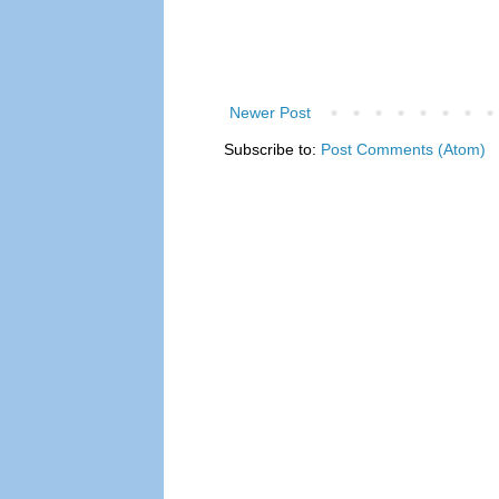
Newer Post
Subscribe to:
Post Comments (Atom)