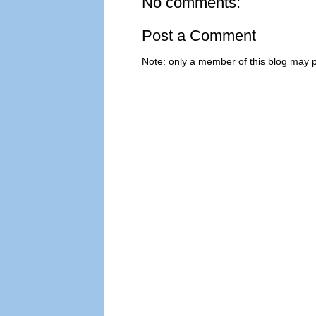
No comments:
Post a Comment
Note: only a member of this blog may 