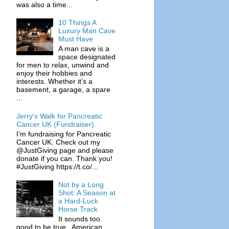
was also a time...
10 Things A
Luxury Man Cave
Must Have
A man cave is a
space designated
for men to relax, unwind and
enjoy their hobbies and
interests. Whether it’s a
basement, a garage, a spare
...
Jerry's Walk for Pancreatic
Cancer UK (Fundraiser)
I’m fundraising for Pancreatic
Cancer UK. Check out my
@JustGiving page and please
donate if you can. Thank you!
#JustGiving https://t.co/...
Not by a Long
Shot: A Season at
a Hard-Luck
Horse Track
It sounds too
good to be true. American,